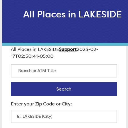
All Places in LAKESIDE
Support
All Places in LAKESIDE
2023-02-
17T02:50:41-05:00
Branch or ATM Title
Search
Search
Enter Zip Code