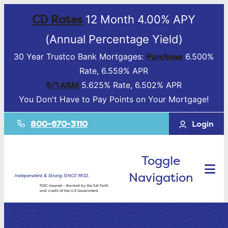
CD Rates
12 Month 4.00% APY
(Annual Percentage Yield)
Purchase
30 Year Trustco Bank Mortgages:
6.500%
Rate, 6.559% APR
5/1 ARM
5.625% Rate, 6.502% APR
You Don't Have to Pay Points on Your Mortgage!
800-670-3110
Login
Toggle
Navigation
Independent & Strong SINCE 1902.
FDIC-Insured – Backed by the full faith
and credit of the U.S Government