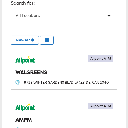
All Locations
Newest
Allpoint ATM
WALGREENS
9728 WINTER GARDENS BLVD
LAKESIDE, CA
92040
Allpoint ATM
AMPM