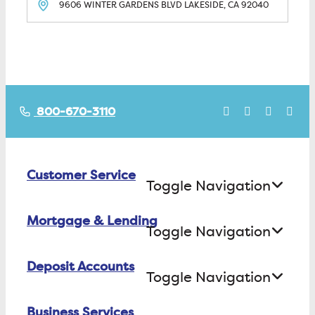
9606 WINTER GARDENS BLVD
LAKESIDE, CA
92040
800-670-3110
Customer Service
Toggle Navigation
Mortgage & Lending
Contact Us
Toggle Navigation
Find ATMs/Branches
Deposit Accounts
Buying a House
Toggle Navigation
Investor Relations
Building a House
Business Services
Checking