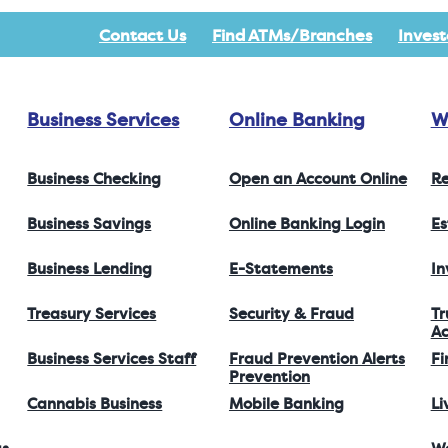
Contact Us
Find ATMs/Branches
Invest
Business Services
Online Banking
W
Business Checking
Open an Account Online
Re
Business Savings
Online Banking Login
Es
Business Lending
E-Statements
I
Treasury Services
Security & Fraud
Tr
Ac
Business Services Staff
Fraud Prevention Alerts
Fi
Prevention
Cannabis Business
Mobile Banking
Li