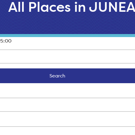
All Places in JUNE
05:00
Search
Search