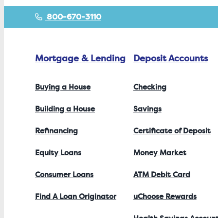
800-670-3110
Mortgage & Lending
Deposit Accounts
Buying a House
Checking
Building a House
Savings
Refinancing
Certificate of Deposit
Equity Loans
Money Market
Consumer Loans
ATM Debit Card
Find A Loan Originator
uChoose Rewards