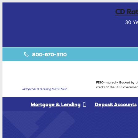
CD Rat
30 Ye
800-670-3110
FDIC-Insured – Backed by th
credit of the U.S Governmen
Independent & Strong SINCE 1902.
Mortgage & Lending
Deposit Accounts