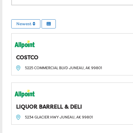
Newest
COSTCO
5225 COMMERCIAL BLVD
JUNEAU, AK
99801
LIQUOR BARRELL & DELI
5234 GLACIER HWY
JUNEAU, AK
99801