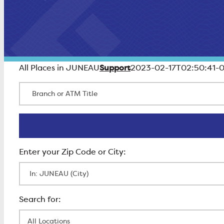
Support
All Places in JUNEAU
2023-02-17T02:50:41-
Branch or ATM Title
Enter Zip Code
All Locations