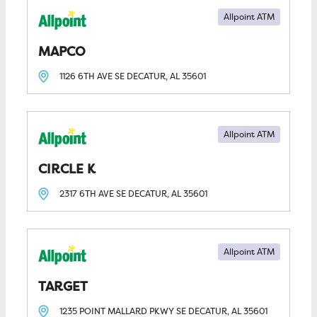
Allpoint ATM
MAPCO
1126 6TH AVE SE
DECATUR, AL
35601
Allpoint ATM
CIRCLE K
2317 6TH AVE SE
DECATUR, AL
35601
Allpoint ATM
TARGET
1235 POINT MALLARD PKWY SE
DECATUR, AL
35601