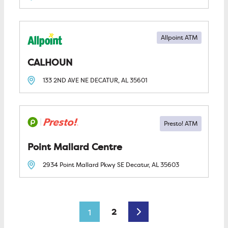
Allpoint ATM
CALHOUN
133 2ND AVE NE
DECATUR, AL
35601
Point Mallard Centre
2934 Point Mallard Pkwy SE
Decatur, AL
35603
Posts navigation
Older posts
2
1