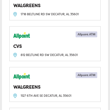
WALGREENS
1718 BELTLINE RD SW
DECATUR, AL
35601
Allpoint ATM
CVS
812 BELTLINE RD SW
DECATUR, AL
35601
Allpoint ATM
WALGREENS
1127 6TH AVE SE
DECATUR, AL
35601