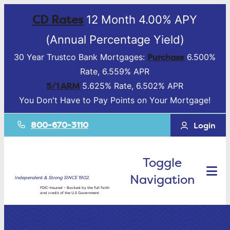
CD Rates
12 Month 4.00% APY
(Annual Percentage Yield)
Purchase
30 Year Trustco Bank Mortgages:
6.500%
Rate, 6.559% APR
5/1 ARM
5.625% Rate, 6.502% APR
You Don't Have to Pay Points on Your Mortgage!
800-670-3110
Login
Toggle
Navigation
Independent & Strong SINCE 1902.
FDIC-Insured – Backed by the full faith
and credit of the U.S Government