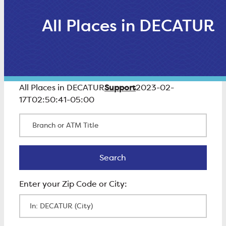
All Places in DECATUR
Support
All Places in DECATUR
2023-02-
17T02:50:41-05:00
Branch or ATM Title
Search
Search
Enter Zip Code