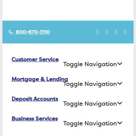
800-670-3110
Customer Service
Toggle Navigation
Mortgage & Lending
Contact Us
Toggle Navigation
Find ATMs/Branches
Deposit Accounts
Buying a House
Toggle Navigation
Investor Relations
Building a House
Business Services
Checking
Careers
Toggle Navigation
Refinancing
Savings
FAQs