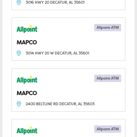
3016 HWY 20
DECATUR, AL
35601
Allpoint ATM
MAPCO
3014 HWY 20 W
DECATUR, AL
35601
Allpoint ATM
MAPCO
2400 BELTLINE RD
DECATUR, AL
35603
Allpoint ATM