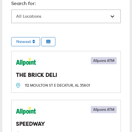
All Locations
Newest
Allpoint ATM
THE BRICK DELI
112 MOULTON ST E
DECATUR, AL
35601
Allpoint ATM
SPEEDWAY