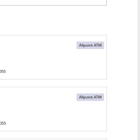
Allpoint ATM
055
Allpoint ATM
055