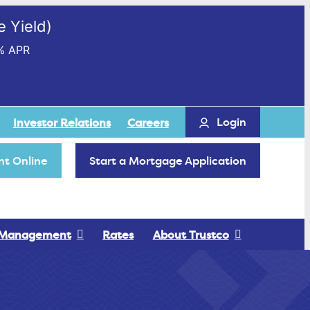
 Yield)
% APR
Login
Investor Relations
Careers
t Online
Start a Mortgage Application
 Management
Rates
About Trustco