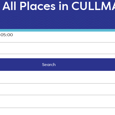
All Places in CULL
-05:00
Search
Search