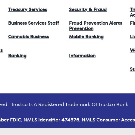
Treasury Services
Security & Fraud
Tr
Ac
Business Services Staff
Fraud Prevention Alerts
Fi
Prevention
Cannabis Business
Mobile Banking
Li
ts
W
Banking
Information
St
ved | Trustco Is A Registered Trademark Of Trustco Bank
ber FDIC, NMLS Identifier 474376, NMLS Consumer Acces