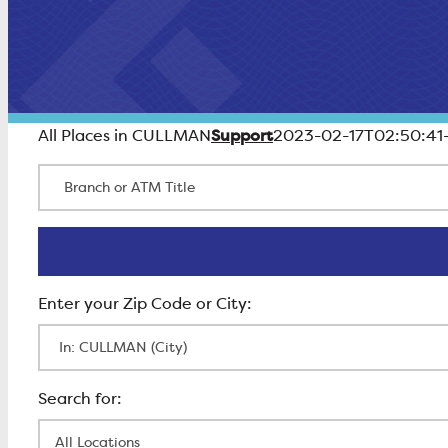
Support
All Places in CULLMAN
2023-02-17T02:50:41
Branch or ATM Title
Enter Zip Code
All Locations