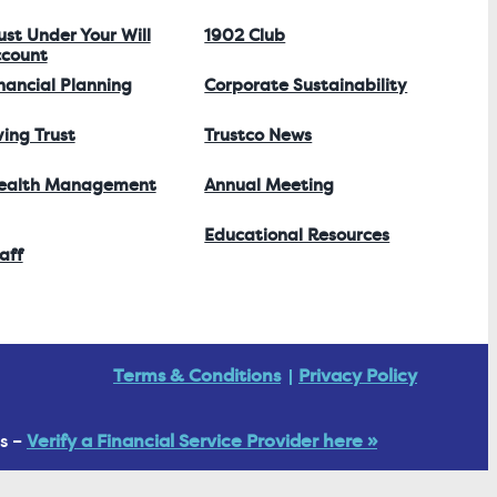
ust Under Your Will
1902 Club
count
nancial Planning
Corporate Sustainability
ving Trust
Trustco News
ealth Management
Annual Meeting
Educational Resources
aff
Terms & Conditions
Privacy Policy
s –
Verify a Financial Service Provider here »