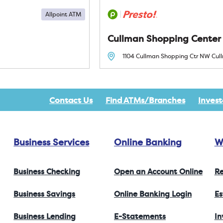
Allpoint ATM
Cullman Shopping Center
1104 Cullman Shopping Ctr NW
Cul
Contact Us
Find ATMs/Branches
Invest
Business Services
Online Banking
W
Business Checking
Open an Account Online
Re
Business Savings
Online Banking Login
Es
Business Lending
E-Statements
I