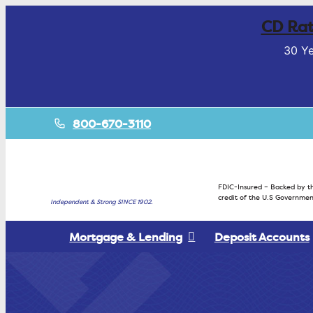
CD Rat
30 Ye
800-670-3110
FDIC-Insured – Backed by th
credit of the U.S Governmen
Independent & Strong SINCE 1902.
Mortgage & Lending
Deposit Accounts