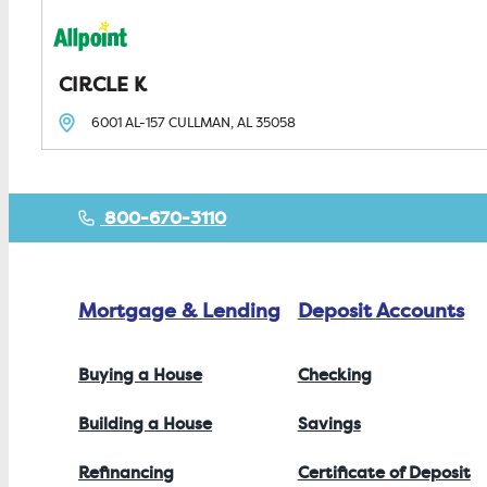
CIRCLE K
6001 AL-157
CULLMAN, AL
35058
800-670-3110
Mortgage & Lending
Deposit Accounts
Buying a House
Checking
Building a House
Savings
Refinancing
Certificate of Deposit