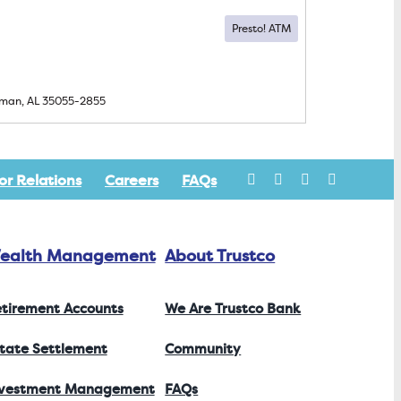
lman, AL
35055-2855
or Relations
Careers
FAQs
ealth Management
About Trustco
tirement Accounts
We Are Trustco Bank
tate Settlement
Community
nvestment Management
FAQs