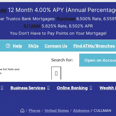
es
12 Month 4.00% APY (Annual Percentage
Purchase
ar Trustco Bank Mortgages:
6.500% Rate, 6.559
5/1 ARM
5.625% Rate, 6.502% APR
You Don't Have to Pay Points on Your Mortgage!
Help
FAQs
Contact Us
Find ATMs/Branches
Search for:
Open an Accoun
e full faith and
t
Business Services
Online Banking
Wealth
Places
United States
Alabama
CULLMAN