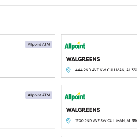
Allpoint ATM
WALGREENS
444 2ND AVE NW
CULLMAN, AL
35
Allpoint ATM
WALGREENS
1700 2ND AVE SW
CULLMAN, AL
35