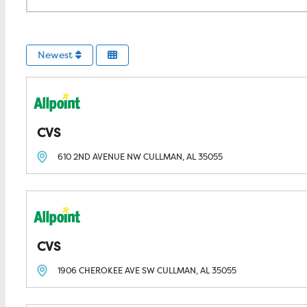
Newest
CVS
610 2ND AVENUE NW
CULLMAN, AL
35055
CVS
1906 CHEROKEE AVE SW
CULLMAN, AL
35055