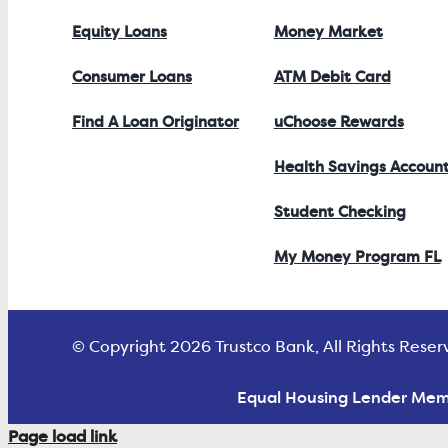
Equity Loans
Money Market
Consumer Loans
ATM Debit Card
Find A Loan Originator
uChoose Rewards
Health Savings Accoun
Student Checking
My Money Program FL
© Copyright 2026 Trustco Bank, All Rights Reser
Equal Housing Lender Mem
Page load link