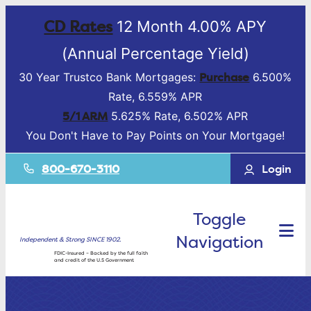
CD Rates
12 Month 4.00% APY
(Annual Percentage Yield)
Purchase
30 Year Trustco Bank Mortgages:
6.500%
Rate, 6.559% APR
5/1 ARM
5.625% Rate, 6.502% APR
You Don't Have to Pay Points on Your Mortgage!
800-670-3110
Login
Toggle
Navigation
Independent & Strong SINCE 1902.
FDIC-Insured – Backed by the full faith
and credit of the U.S Government