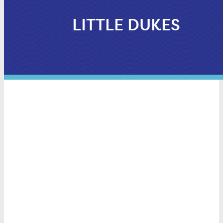
LITTLE DUKES