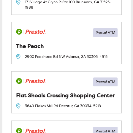
171 Village At Glynn Pl Ste 100
Brunswick, GA
31525-
1988
The Peach
2900 Peachtree Rd NW
Atlanta, GA
30305-4915
Flat Shoals Crossing Shopping Center
3649 Flakes Mill Rd
Decatur, GA
30034-5218