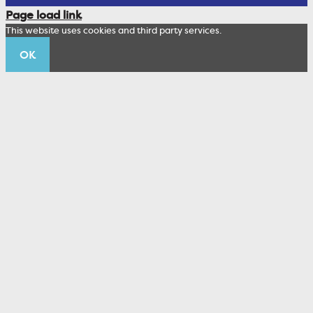
Corporate Sustainability
Page load link
Wealth Management Staff
This website uses cookies and third party services.
Trustco News
OK
Annual Meeting
Educational Resources