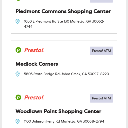
Piedmont Commons Shopping Center
1050 E Piedmont Rd Ste 130
Marietta, GA
30062-
4744
Medlock Corners
5805 State Bridge Rd
Johns Creek, GA
30097-8220
Woodlawn Point Shopping Center
1100 Johnson Ferry Rd
Marietta, GA
30068-2794