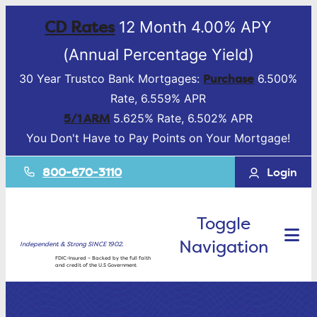
CD Rates
12 Month 4.00% APY
(Annual Percentage Yield)
Purchase
30 Year Trustco Bank Mortgages:
6.500%
Rate, 6.559% APR
5/1 ARM
5.625% Rate, 6.502% APR
You Don't Have to Pay Points on Your Mortgage!
800-670-3110
Login
Toggle
Navigation
Independent & Strong SINCE 1902.
FDIC-Insured – Backed by the full faith
and credit of the U.S Government