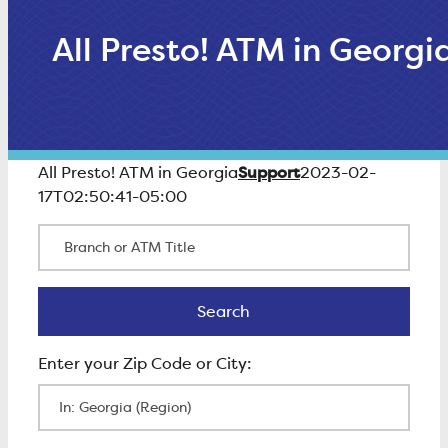
All Presto! ATM in Georgi
Support
All Presto! ATM in Georgia
2023-02-
17T02:50:41-05:00
Branch or ATM Title
Search
Search
Enter Zip Code