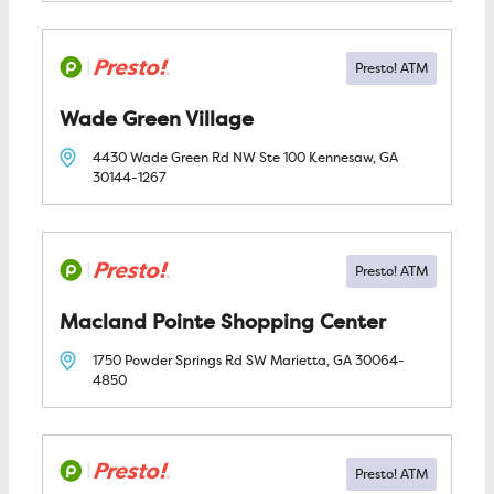
Wade Green Village
4430 Wade Green Rd NW Ste 100
Kennesaw, GA
30144-1267
Macland Pointe Shopping Center
1750 Powder Springs Rd SW
Marietta, GA
30064-
4850