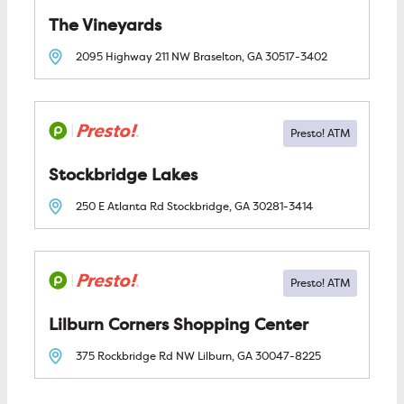
The Vineyards
2095 Highway 211 NW
Braselton, GA
30517-3402
Stockbridge Lakes
250 E Atlanta Rd
Stockbridge, GA
30281-3414
Lilburn Corners Shopping Center
375 Rockbridge Rd NW
Lilburn, GA
30047-8225