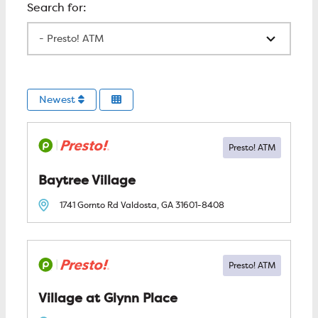
All Locations
Newest
Baytree Village
1741 Gornto Rd
Valdosta, GA
31601-8408
Village at Glynn Place