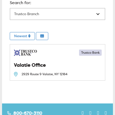
All Locations
Newest
Trustco Bank
Valatie
2929 Route 9
Valatie, NY
12184
800-670-3110