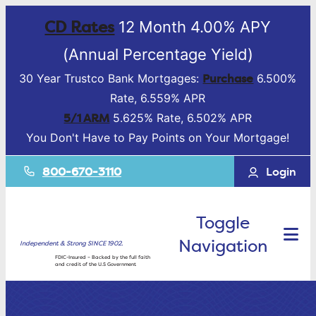
CD Rates
12 Month 4.00% APY
(Annual Percentage Yield)
Purchase
30 Year Trustco Bank Mortgages:
6.500%
Rate, 6.559% APR
5/1 ARM
5.625% Rate, 6.502% APR
You Don't Have to Pay Points on Your Mortgage!
800-670-3110
Login
Toggle
Navigation
Independent & Strong SINCE 1902.
FDIC-Insured – Backed by the full faith
and credit of the U.S Government