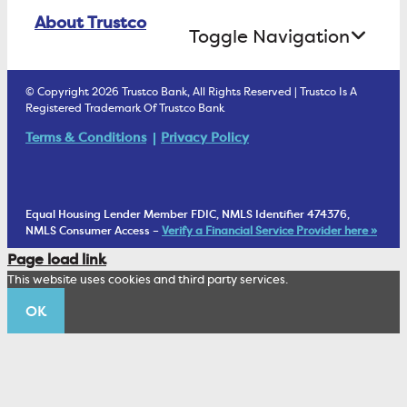
Online Banking Login
ATM Debit Card
About Trustco
Retirement Accounts
Treasury Services
Toggle Navigation
E-Statements
uChoose Rewards
Estate Settlement
Business Services Staff
We Are Trustco Bank
Security & Fraud Prevention
© Copyright 2026 Trustco Bank, All Rights Reserved | Trustco Is A
Health Savings Accounts
Investment Management Account
Registered Trademark Of Trustco Bank
Cannabis Business Banking
Community
Fraud Prevention Alerts
Student Checking
Terms & Conditions
Privacy Policy
Trust Under Your Will
FAQs
Mobile Banking Information
My Money Program FL
Financial Planning
1902 Club
Equal Housing Lender Member FDIC, NMLS Identifier 474376,
Living Trust
NMLS Consumer Access –
Verify a Financial Service Provider here »
Corporate Sustainability
Page load link
Wealth Management Staff
This website uses cookies and third party services.
Trustco News
OK
Annual Meeting
Educational Resources