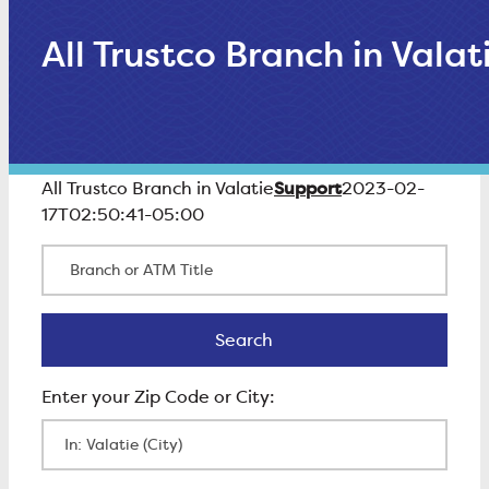
All Trustco Branch in Valat
Support
All Trustco Branch in Valatie
2023-02-
17T02:50:41-05:00
Branch or ATM Title
Search
Search
Enter Zip Code