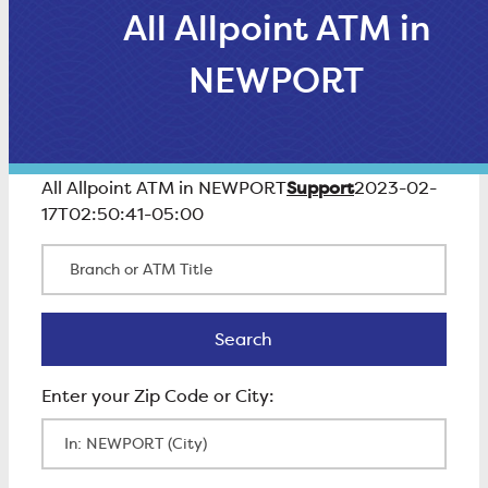
All Allpoint ATM in
NEWPORT
Support
All Allpoint ATM in NEWPORT
2023-02-
17T02:50:41-05:00
Branch or ATM Title
Search
Search
Enter Zip Code