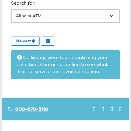
All Locations
Newest
No listings were found matching your
selection. Contact us online to see what
Trustco services are available to you.
800-670-3110