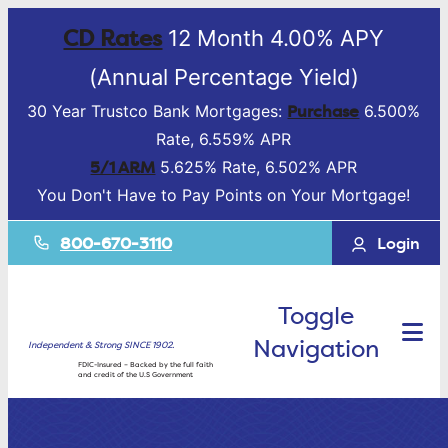
CD Rates
12 Month 4.00% APY
(Annual Percentage Yield)
Purchase
30 Year Trustco Bank Mortgages:
6.500%
Rate, 6.559% APR
5/1 ARM
5.625% Rate, 6.502% APR
You Don't Have to Pay Points on Your Mortgage!
800-670-3110
Login
Toggle
Navigation
Independent & Strong SINCE 1902.
FDIC-Insured – Backed by the full faith
and credit of the U.S Government