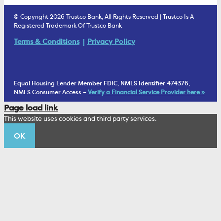
Estate Settlement
Business Services Staff
We Are Trustco Bank
Security & Fraud Prevention
© Copyright 2026 Trustco Bank, All Rights Reserved | Trustco Is A
Health Savings Accounts
Investment Management Account
Registered Trademark Of Trustco Bank
Cannabis Business Banking
Community
Fraud Prevention Alerts
Student Checking
Terms & Conditions
Privacy Policy
Trust Under Your Will
FAQs
Mobile Banking Information
My Money Program FL
Financial Planning
1902 Club
Equal Housing Lender Member FDIC, NMLS Identifier 474376,
Living Trust
NMLS Consumer Access –
Verify a Financial Service Provider here »
Corporate Sustainability
Page load link
Wealth Management Staff
This website uses cookies and third party services.
Trustco News
OK
Annual Meeting
Educational Resources