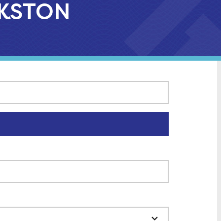
ARKSTON