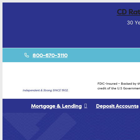
CD Rat
30 Ye
800-670-3110
FDIC-Insured – Backed by th
credit of the U.S Governmen
Independent & Strong SINCE 1902.
Mortgage & Lending
Deposit Accounts