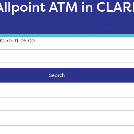
 Allpoint ATM in CL
2:50:41-05:00
Search
Search