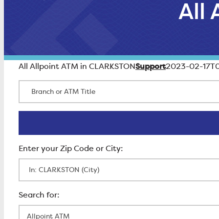
All
Support
All Allpoint ATM in CLARKSTON
2023-02-17T0
Branch or ATM Title
Enter Zip Code
All Locations