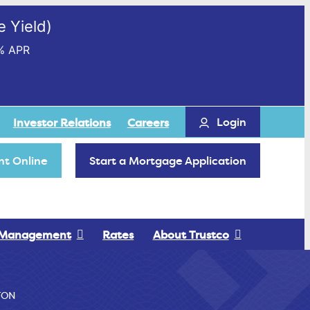
 Yield)
% APR
Login
Investor Relations
Careers
t Online
Start a Mortgage Application
 Management
Rates
About Trustco
TON