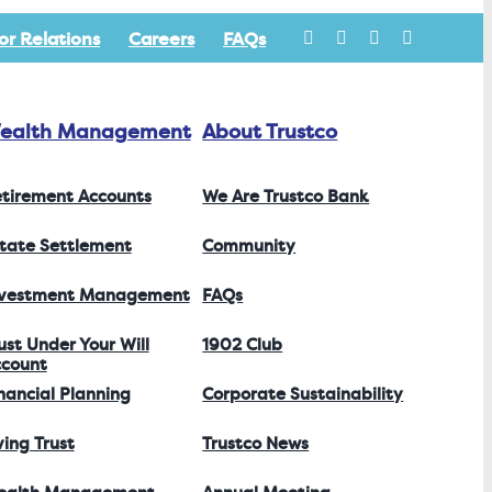
or Relations
Careers
FAQs
ealth Management
About Trustco
tirement Accounts
We Are Trustco Bank
tate Settlement
Community
nvestment Management
FAQs
ust Under Your Will
1902 Club
count
nancial Planning
Corporate Sustainability
ving Trust
Trustco News