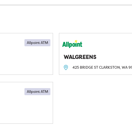
Allpoint ATM
WALGREENS
425 BRIDGE ST
CLARKSTON, WA
9
Allpoint ATM