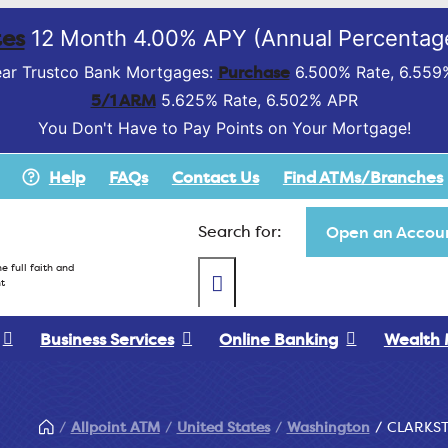
es
12 Month 4.00% APY (Annual Percentage
Purchase
ar Trustco Bank Mortgages:
6.500% Rate, 6.559
5/1 ARM
5.625% Rate, 6.502% APR
You Don't Have to Pay Points on Your Mortgage!
Help
FAQs
Contact Us
Find ATMs/Branches
Search for:
Open an Accoun
e full faith and
t
Business Services
Online Banking
Wealth
Allpoint ATM
United States
Washington
CLARKS