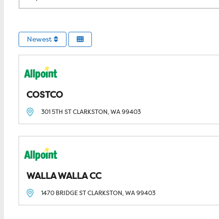
Newest
COSTCO
301 5TH ST
CLARKSTON, WA
99403
WALLA WALLA CC
1470 BRIDGE ST
CLARKSTON, WA
99403