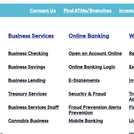
Contact Us
Find ATMs/Branches
Invest
Business Services
Online Banking
W
Business Checking
Open an Account Online
Re
Business Savings
Online Banking Login
Es
Business Lending
E-Statements
I
Treasury Services
Security & Fraud
Tr
Ac
Business Services Staff
Fraud Prevention Alerts
Fi
Prevention
Cannabis Business
Mobile Banking
Li