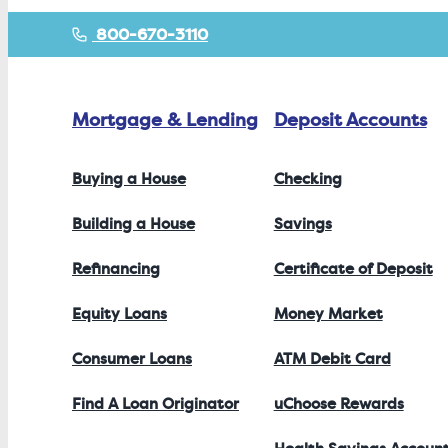
800-670-3110
Mortgage & Lending
Deposit Accounts
Buying a House
Checking
Building a House
Savings
Refinancing
Certificate of Deposit
Equity Loans
Money Market
Consumer Loans
ATM Debit Card
Find A Loan Originator
uChoose Rewards