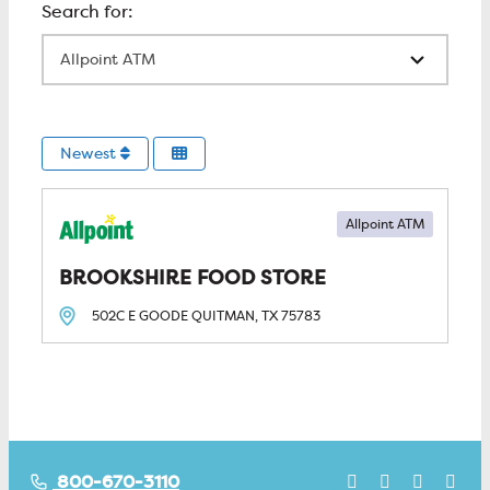
All Locations
Newest
Allpoint ATM
BROOKSHIRE FOOD STORE
502C E GOODE
QUITMAN, TX
75783
800-670-3110