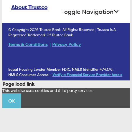
Online Banking Login
ATM Debit Card
About Trustco
Retirement Accounts
Treasury Services
Toggle Navigation
E-Statements
uChoose Rewards
Estate Settlement
Business Services Staff
We Are Trustco Bank
Security & Fraud Prevention
© Copyright 2026 Trustco Bank, All Rights Reserved | Trustco Is A
Health Savings Accounts
Investment Management Account
Registered Trademark Of Trustco Bank
Cannabis Business Banking
Community
Fraud Prevention Alerts
Student Checking
Terms & Conditions
Privacy Policy
Trust Under Your Will
FAQs
Mobile Banking Information
My Money Program FL
Financial Planning
1902 Club
Equal Housing Lender Member FDIC, NMLS Identifier 474376,
Living Trust
NMLS Consumer Access –
Verify a Financial Service Provider here »
Corporate Sustainability
Page load link
Wealth Management Staff
This website uses cookies and third party services.
Trustco News
OK
Annual Meeting
Educational Resources