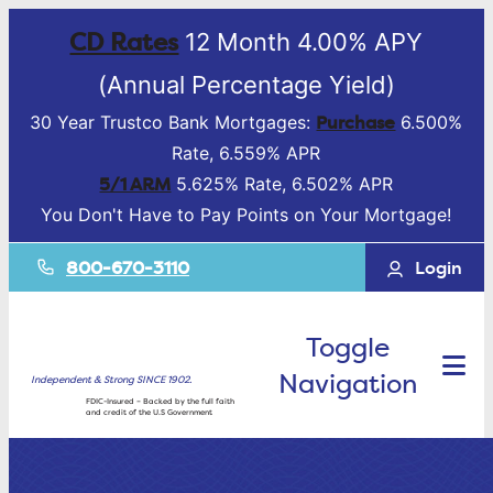
CD Rates
12 Month 4.00% APY
(Annual Percentage Yield)
Purchase
30 Year Trustco Bank Mortgages:
6.500%
Rate, 6.559% APR
5/1 ARM
5.625% Rate, 6.502% APR
You Don't Have to Pay Points on Your Mortgage!
800-670-3110
Login
Toggle
Navigation
Independent & Strong SINCE 1902.
FDIC-Insured – Backed by the full faith
and credit of the U.S Government