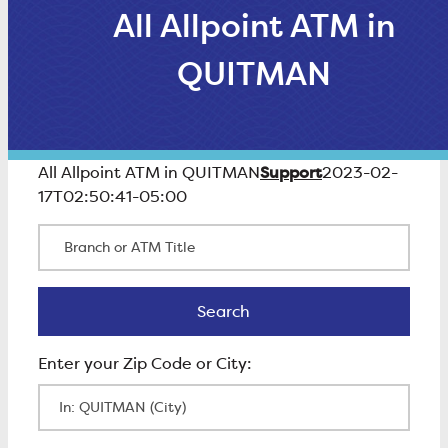
All Allpoint ATM in
QUITMAN
Support
All Allpoint ATM in QUITMAN
2023-02-
17T02:50:41-05:00
Branch or ATM Title
Search
Search
Enter Zip Code