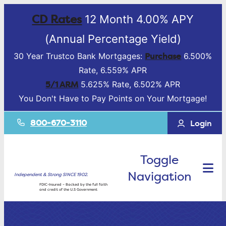
CD Rates
12 Month 4.00% APY
(Annual Percentage Yield)
Purchase
30 Year Trustco Bank Mortgages:
6.500%
Rate, 6.559% APR
5/1 ARM
5.625% Rate, 6.502% APR
You Don't Have to Pay Points on Your Mortgage!
800-670-3110
Login
Toggle
Navigation
Independent & Strong SINCE 1902.
FDIC-Insured – Backed by the full faith
and credit of the U.S Government