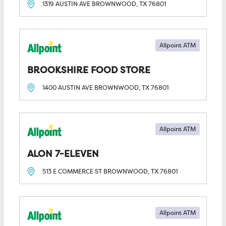
1319 AUSTIN AVE
BROWNWOOD, TX
76801
Allpoint ATM
BROOKSHIRE FOOD STORE
1400 AUSTIN AVE
BROWNWOOD, TX
76801
Allpoint ATM
ALON 7-ELEVEN
513 E COMMERCE ST
BROWNWOOD, TX
76801
Allpoint ATM