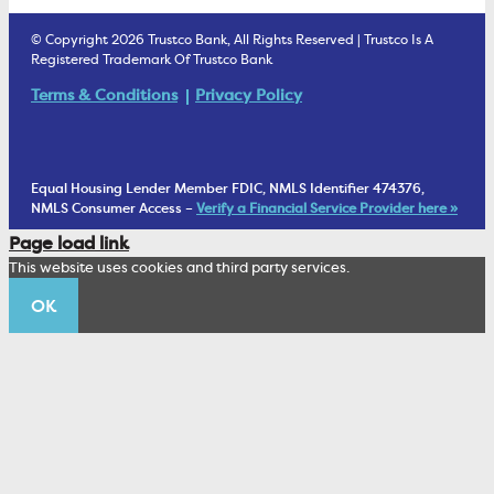
Estate Settlement
Business Services Staff
We Are Trustco Bank
Security & Fraud Prevention
© Copyright 2026 Trustco Bank, All Rights Reserved | Trustco Is A
Health Savings Accounts
Investment Management Account
Registered Trademark Of Trustco Bank
Cannabis Business Banking
Community
Fraud Prevention Alerts
Student Checking
Terms & Conditions
Privacy Policy
Trust Under Your Will
FAQs
Mobile Banking Information
My Money Program FL
Financial Planning
1902 Club
Equal Housing Lender Member FDIC, NMLS Identifier 474376,
Living Trust
NMLS Consumer Access –
Verify a Financial Service Provider here »
Corporate Sustainability
Page load link
Wealth Management Staff
This website uses cookies and third party services.
Trustco News
OK
Annual Meeting
Educational Resources