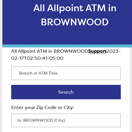
All Allpoint ATM in
BROWNWOOD
Support
All Allpoint ATM in BROWNWOOD
2023-
02-17T02:50:41-05:00
Branch or ATM Title
Search
Search
Enter Zip Code