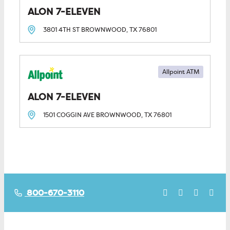
ALON 7-ELEVEN
3801 4TH ST
BROWNWOOD, TX
76801
Allpoint ATM
ALON 7-ELEVEN
1501 COGGIN AVE
BROWNWOOD, TX
76801
800-670-3110