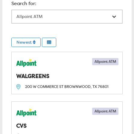
All Locations
Newest
Allpoint ATM
WALGREENS
200 W COMMERCE ST
BROWNWOOD, TX
76801
Allpoint ATM
CVS