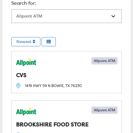
All Locations
Newest
Allpoint ATM
CVS
1419 HWY 59 N
BOWIE, TX
76230
Allpoint ATM
BROOKSHIRE FOOD STORE