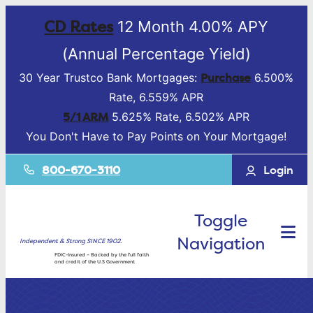
CD Rates
12 Month 4.00% APY
(Annual Percentage Yield)
Purchase
30 Year Trustco Bank Mortgages:
6.500%
Rate, 6.559% APR
5/1 ARM
5.625% Rate, 6.502% APR
You Don't Have to Pay Points on Your Mortgage!
800-670-3110
Login
Toggle
Navigation
Independent & Strong SINCE 1902.
FDIC-Insured – Backed by the full faith
and credit of the U.S Government