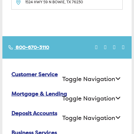
1524 HWY 59 N
BOWIE, TX
76230
800-670-3110
Customer Service
Toggle Navigation
Mortgage & Lending
Contact Us
Toggle Navigation
Find ATMs/Branches
Deposit Accounts
Buying a House
Toggle Navigation
Investor Relations
Building a House
Business Services
Checking