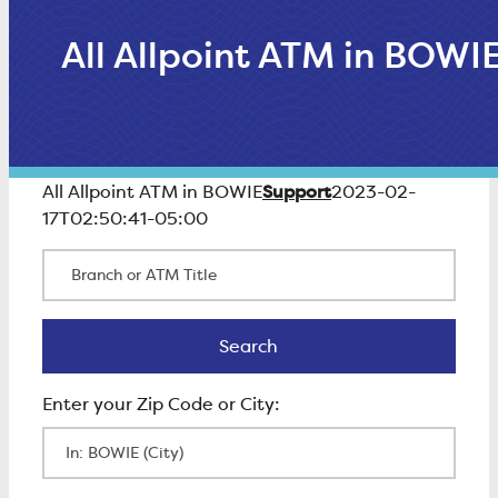
All Allpoint ATM in BOWI
Support
All Allpoint ATM in BOWIE
2023-02-
17T02:50:41-05:00
Branch or ATM Title
Search
Search
Enter Zip Code