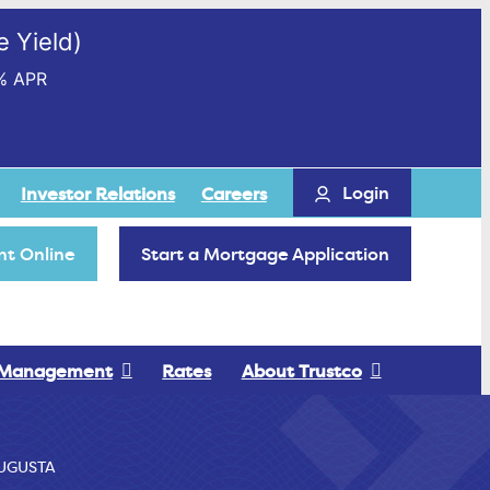
 Yield)
% APR
Login
Investor Relations
Careers
t Online
Start a Mortgage Application
 Management
Rates
About Trustco
UGUSTA