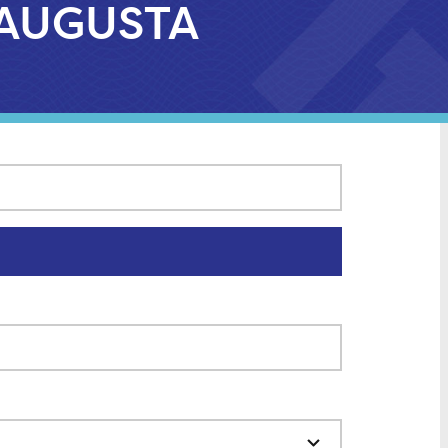
H AUGUSTA