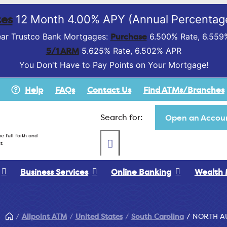
es
12 Month 4.00% APY (Annual Percentage
Purchase
ar Trustco Bank Mortgages:
6.500% Rate, 6.559
5/1 ARM
5.625% Rate, 6.502% APR
You Don't Have to Pay Points on Your Mortgage!
Help
FAQs
Contact Us
Find ATMs/Branches
Search for:
Open an Accoun
e full faith and
t
Business Services
Online Banking
Wealth
Allpoint ATM
United States
South Carolina
NORTH A