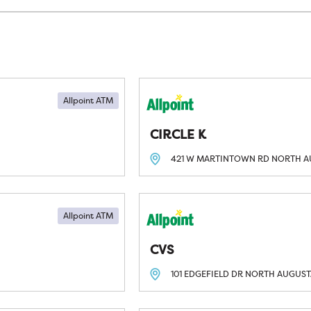
Allpoint ATM
CIRCLE K
421 W MARTINTOWN RD
NORTH A
Allpoint ATM
CVS
101 EDGEFIELD DR
NORTH AUGUSTA