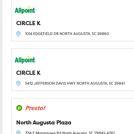
CIRCLE K
1014 EDGEFIELD DR
NORTH AUGUSTA, SC
29860
CIRCLE K
5412 JEFFERSON DAVIS HWY
NORTH AUGUSTA, SC
29841
North Augusta Plaza
334 E Martintown Rd
North Augusta, SC
29841-4261