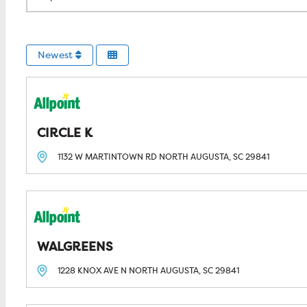
Newest
CIRCLE K
1132 W MARTINTOWN RD
NORTH AUGUSTA, SC
29841
WALGREENS
1228 KNOX AVE N
NORTH AUGUSTA, SC
29841