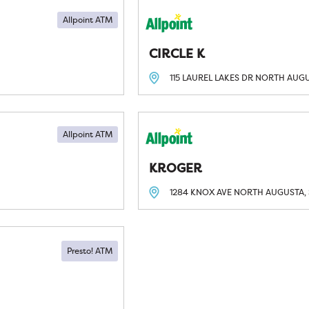
Allpoint ATM
CIRCLE K
115 LAUREL LAKES DR
NORTH AUGU
Allpoint ATM
KROGER
1284 KNOX AVE
NORTH AUGUSTA, 