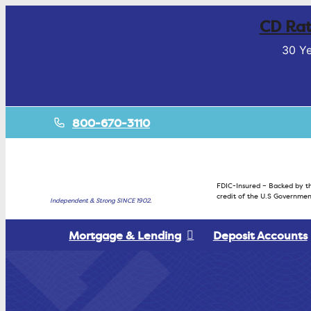
CD Rat
30 Ye
800-670-3110
FDIC-Insured – Backed by th
credit of the U.S Governmen
Independent & Strong SINCE 1902.
Mortgage & Lending
Deposit Accounts