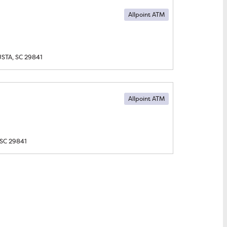
Allpoint ATM
STA, SC
29841
Allpoint ATM
SC
29841