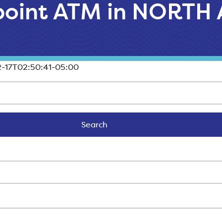
llpoint ATM in NORT
-17T02:50:41-05:00
Search
Search