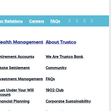
or Relations
Careers
FAQs
ealth Management
About Trustco
tirement Accounts
We Are Trustco Bank
tate Settlement
Community
nvestment Management
FAQs
ust Under Your Will
1902 Club
count
nancial Planning
Corporate Sustainability