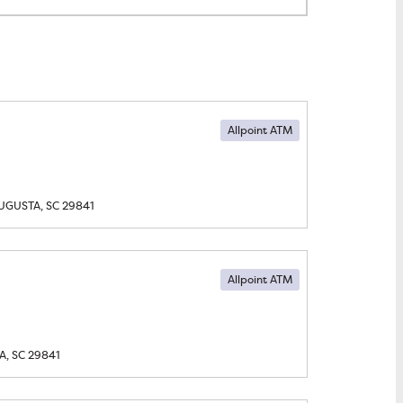
Allpoint ATM
UGUSTA, SC
29841
Allpoint ATM
, SC
29841