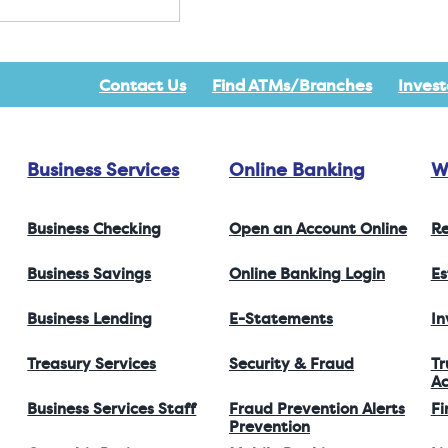
Contact Us
Find ATMs/Branches
Invest
Business Services
Online Banking
W
Business Checking
Open an Account Online
Re
Business Savings
Online Banking Login
Es
Business Lending
E-Statements
I
Treasury Services
Security & Fraud
Tr
Ac
Business Services Staff
Fraud Prevention Alerts
Fi
Prevention