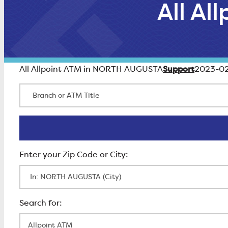
All A
Support
All Allpoint ATM in NORTH AUGUSTA
2023-02
Branch or ATM Title
Enter Zip Code
All Locations