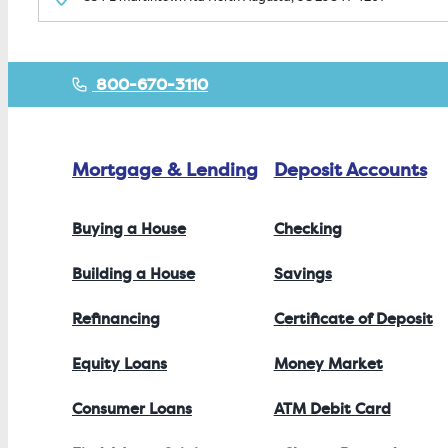
800-670-3110
Mortgage & Lending
Deposit Accounts
Buying a House
Checking
Building a House
Savings
Refinancing
Certificate of Deposit
Equity Loans
Money Market
Consumer Loans
ATM Debit Card