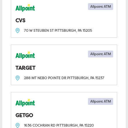
Allpoint ATM
CVS
70 W STEUBEN ST
PITTSBURGH, PA
15205
Allpoint ATM
TARGET
288 MT NEBO POINTE DR
PITTSBURGH, PA
15237
Allpoint ATM
GETGO
1636 COCHRAN RD
PITTSBURGH, PA
15220