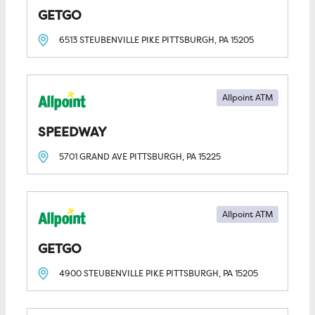
GETGO
6513 STEUBENVILLE PIKE
PITTSBURGH, PA
15205
Allpoint ATM
SPEEDWAY
5701 GRAND AVE
PITTSBURGH, PA
15225
Allpoint ATM
GETGO
4900 STEUBENVILLE PIKE
PITTSBURGH, PA
15205