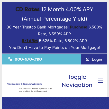
CD Rates
12 Month 4.00% APY
(Annual Percentage Yield)
Purchase
30 Year Trustco Bank Mortgages:
6.500%
Rate, 6.559% APR
5/1 ARM
5.625% Rate, 6.502% APR
You Don't Have to Pay Points on Your Mortgage!
800-670-3110
Login
Toggle
Navigation
Independent & Strong SINCE 1902.
FDIC-Insured – Backed by the full faith
and credit of the U.S Government