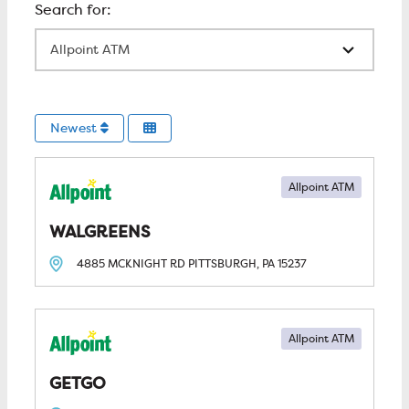
All Locations
Newest
Allpoint ATM
WALGREENS
4885 MCKNIGHT RD
PITTSBURGH, PA
15237
Allpoint ATM
GETGO