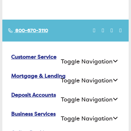
800-670-3110
Customer Service
Toggle Navigation
Mortgage & Lending
Contact Us
Toggle Navigation
Find ATMs/Branches
Deposit Accounts
Buying a House
Toggle Navigation
Investor Relations
Building a House
Business Services
Checking
Careers
Toggle Navigation
Refinancing
Savings
FAQs