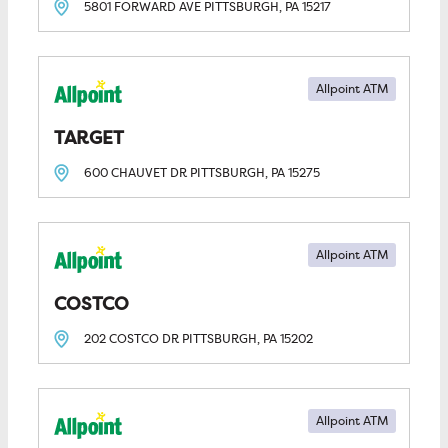
5801 FORWARD AVE
PITTSBURGH, PA
15217
Allpoint ATM
TARGET
600 CHAUVET DR
PITTSBURGH, PA
15275
Allpoint ATM
COSTCO
202 COSTCO DR
PITTSBURGH, PA
15202
Allpoint ATM