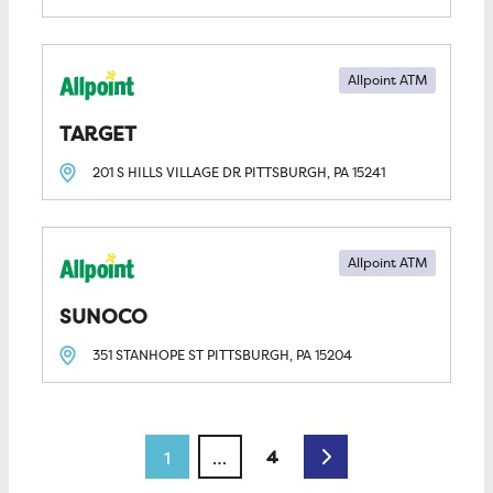
Allpoint ATM
TARGET
201 S HILLS VILLAGE DR
PITTSBURGH, PA
15241
Allpoint ATM
SUNOCO
351 STANHOPE ST
PITTSBURGH, PA
15204
Posts navigation
Older posts
4
1
…