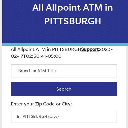
All Allpoint ATM in
PITTSBURGH
Support
All Allpoint ATM in PITTSBURGH
2023-
02-17T02:50:41-05:00
Branch or ATM Title
Search
Search
Enter Zip Code