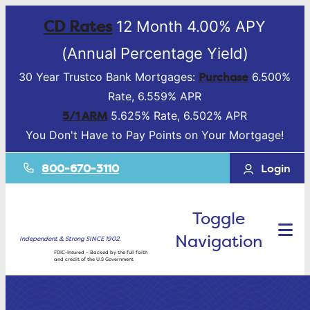
CD Rates
12 Month 4.00% APY
(Annual Percentage Yield)
Purchase
30 Year Trustco Bank Mortgages:
6.500%
Rate, 6.559% APR
5/1 ARM
5.625% Rate, 6.502% APR
You Don't Have to Pay Points on Your Mortgage!
800-670-3110
Login
Toggle
Navigation
Independent & Strong SINCE 1902.
FDIC-Insured – Backed by the full faith
and credit of the U.S Government