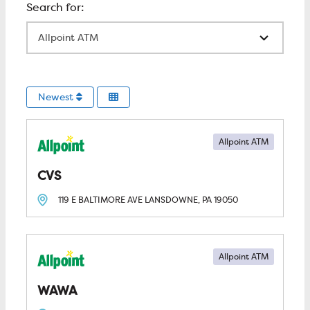
All Locations
Newest
Allpoint ATM
CVS
119 E BALTIMORE AVE
LANSDOWNE, PA
19050
Allpoint ATM
WAWA