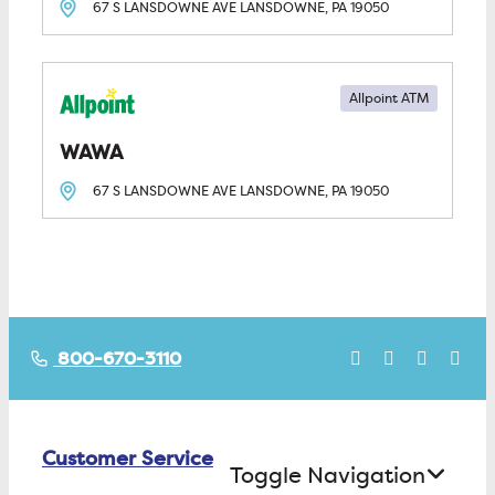
67 S LANSDOWNE AVE
LANSDOWNE, PA
19050
Allpoint ATM
WAWA
67 S LANSDOWNE AVE
LANSDOWNE, PA
19050
800-670-3110
Customer Service
Toggle Navigation