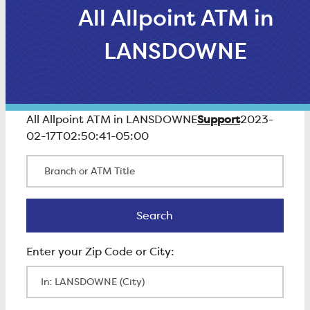
All Allpoint ATM in
LANSDOWNE
Support
All Allpoint ATM in LANSDOWNE
2023-
02-17T02:50:41-05:00
Branch or ATM Title
Search
Search
Enter Zip Code