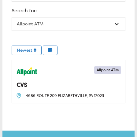
All Locations
Newest
Allpoint ATM
CVS
4686 ROUTE 209
ELIZABETHVILLE, PA
17023