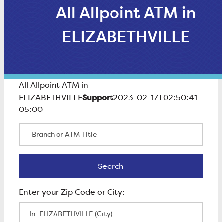
All Allpoint ATM in
ELIZABETHVILLE
All Allpoint ATM in
Support
ELIZABETHVILLE
2023-02-17T02:50:41-
05:00
Branch or ATM Title
Search
Search
Enter Zip Code