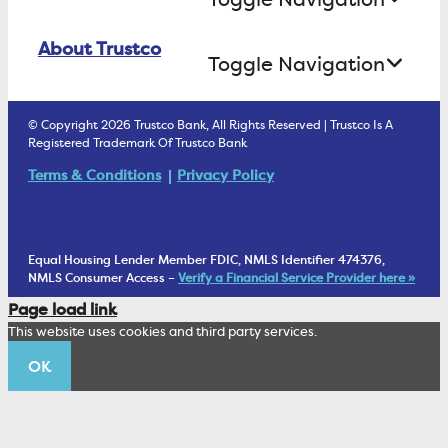
Business Lending
Find A Loan Originator
Online Banking Login
ATM Debit Card
About Trustco
Retirement Accounts
Treasury Services
Toggle Navigation
E-Statements
uChoose Rewards
Estate Settlement
Business Services Staff
We Are Trustco Bank
Security & Fraud Prevention
© Copyright 2026 Trustco Bank, All Rights Reserved | Trustco Is A
Health Savings Accounts
Investment Management Account
Registered Trademark Of Trustco Bank
Cannabis Business Banking
Community
Fraud Prevention Alerts
Student Checking
Terms & Conditions
Privacy Policy
Trust Under Your Will
FAQs
Mobile Banking Information
My Money Program FL
Financial Planning
1902 Club
Equal Housing Lender Member FDIC, NMLS Identifier 474376,
Living Trust
NMLS Consumer Access –
Verify a Financial Service Provider here »
Corporate Sustainability
Page load link
Wealth Management Staff
This website uses cookies and third party services.
Trustco News
OK
Annual Meeting
Educational Resources