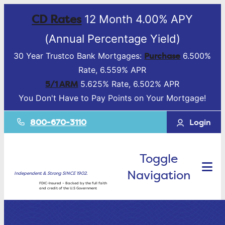
CD Rates
12 Month 4.00% APY
(Annual Percentage Yield)
Purchase
30 Year Trustco Bank Mortgages:
6.500%
Rate, 6.559% APR
5/1 ARM
5.625% Rate, 6.502% APR
You Don't Have to Pay Points on Your Mortgage!
800-670-3110
Login
Toggle
Navigation
Independent & Strong SINCE 1902.
FDIC-Insured – Backed by the full faith
and credit of the U.S Government