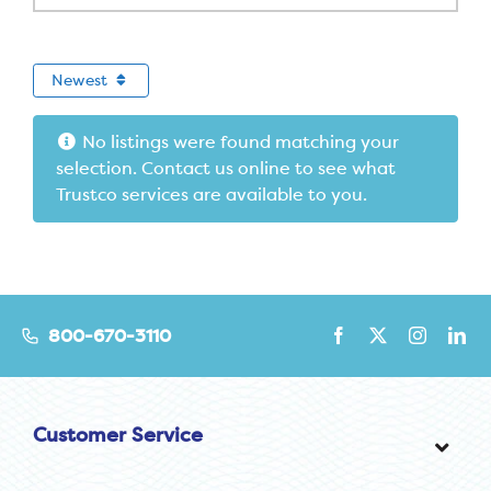
Newest
No listings were found matching your
selection. Contact us online to see what
Trustco services are available to you.
800-670-3110
Customer Service
Toggl
Navig