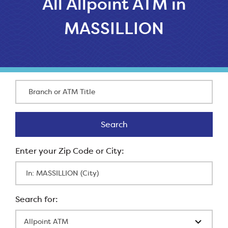
All Allpoint ATM in
MASSILLION
Branch or ATM Title
Search
Search
Enter Zip Code
All Locations