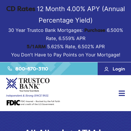
CD Rates
12 Month 4.00% APY (Annual
Percentage Yield)
Purchase
30 Year Trustco Bank Mortgages:
6.500%
Rate, 6.559% APR
5/1 ARM
5.625% Rate, 6.502% APR
You Don't Have to Pay Points on Your Mortgage!
800-670-3110
Login
Tog
Independent & Strong SINCE 1902.
FDIC-Insured – Backed by the full faith
Nav
and credit of the U.S Government