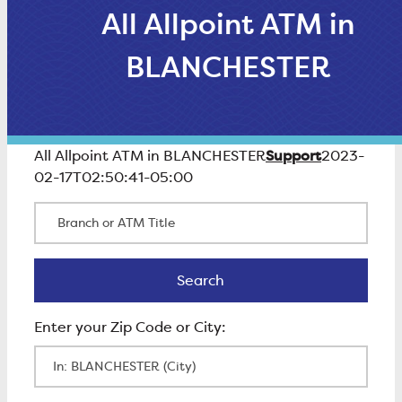
All Allpoint ATM in
BLANCHESTER
Support
All Allpoint ATM in BLANCHESTER
2023-
02-17T02:50:41-05:00
Branch or ATM Title
Search
Search
Enter Zip Code