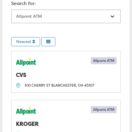
All Locations
Newest
Allpoint ATM
CVS
610 CHERRY ST
BLANCHESTER, OH
45107
Allpoint ATM
KROGER