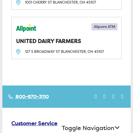
1001 CHERRY ST
BLANCHESTER, OH
45107
Allpoint ATM
UNITED DAIRY FARMERS
127 S BROADWAY ST
BLANCHESTER, OH
45107
800-670-3110
Customer Service
Toggle Navigation