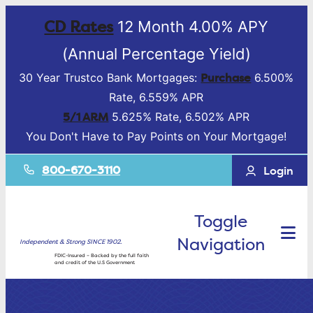
CD Rates
12 Month 4.00% APY
(Annual Percentage Yield)
Purchase
30 Year Trustco Bank Mortgages:
6.500%
Rate, 6.559% APR
5/1 ARM
5.625% Rate, 6.502% APR
You Don't Have to Pay Points on Your Mortgage!
800-670-3110
Login
Toggle
Navigation
Independent & Strong SINCE 1902.
FDIC-Insured – Backed by the full faith
and credit of the U.S Government