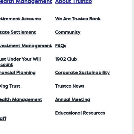
ealth Management
About Trustco
tirement Accounts
We Are Trustco Bank
tate Settlement
Community
nvestment Management
FAQs
ust Under Your Will
1902 Club
count
nancial Planning
Corporate Sustainability
ving Trust
Trustco News
ealth Management
Annual Meeting
Educational Resources
aff