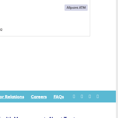
Allpoint ATM
02
or Relations
Careers
FAQs