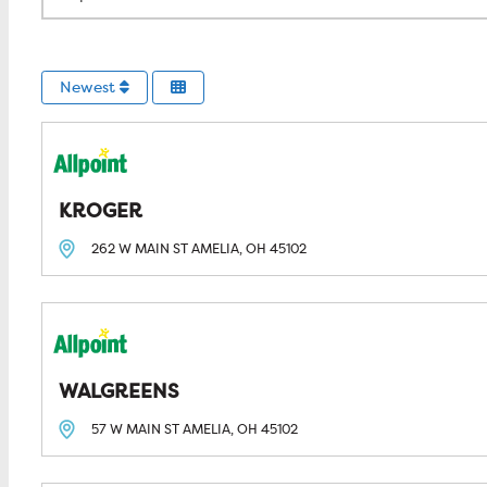
Newest
KROGER
262 W MAIN ST
AMELIA, OH
45102
WALGREENS
57 W MAIN ST
AMELIA, OH
45102