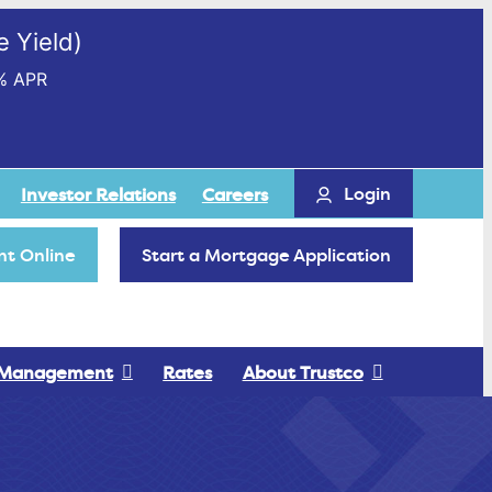
 Yield)
% APR
Login
Investor Relations
Careers
t Online
Start a Mortgage Application
 Management
Rates
About Trustco