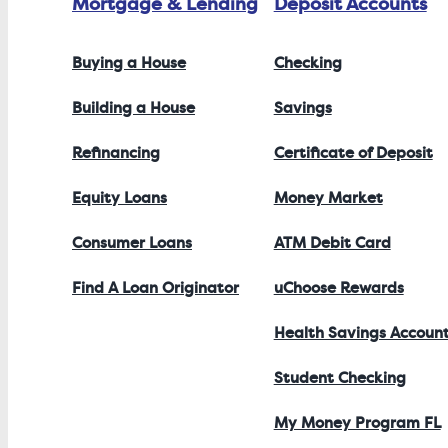
Mortgage & Lending
Deposit Accounts
Buying a House
Checking
Building a House
Savings
Refinancing
Certificate of Deposit
Equity Loans
Money Market
Consumer Loans
ATM Debit Card
Find A Loan Originator
uChoose Rewards
Health Savings Accoun
Student Checking
My Money Program FL