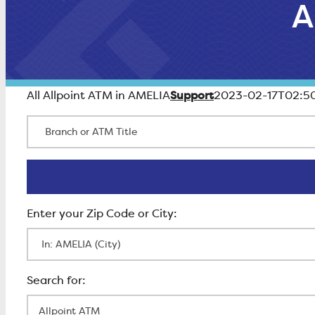
A
Support
All Allpoint ATM in AMELIA
2023-02-17T02:50
Branch or ATM Title
Enter Zip Code
All Locations