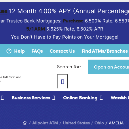
es
12 Month 4.00% APY (Annual Percentage
Purchase
ar Trustco Bank Mortgages:
6.500% Rate, 6.559
5/1 ARM
5.625% Rate, 6.502% APR
You Don't Have to Pay Points on Your Mortgage!
Help
FAQs
Contact Us
Find ATMs/Branches
Search for:
Open an Accoun
e full faith and
t
Business Services
Online Banking
Wealth
Allpoint ATM
United States
Ohio
AMELIA