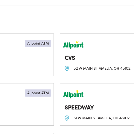
Allpoint ATM
CVS
52 W MAIN ST
AMELIA, OH
45102
Allpoint ATM
SPEEDWAY
51 W MAIN ST
AMELIA, OH
45102