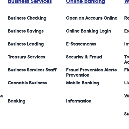
Business Services
Online Banking
W
Business Checking
Open an Account Online
Re
Business Savings
Online Banking Login
Es
Business Lending
E-Statements
I
Treasury Services
Security & Fraud
Tr
Ac
Business Services Staff
Fraud Prevention Alerts
Fi
Prevention
Cannabis Business
Mobile Banking
Li
ts
W
Banking
Information
St