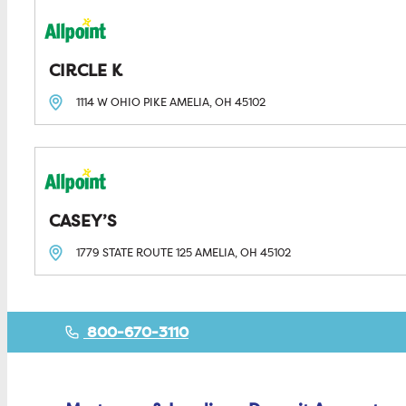
CIRCLE K
1114 W OHIO PIKE
AMELIA, OH
45102
CASEY’S
1779 STATE ROUTE 125
AMELIA, OH
45102
800-670-3110