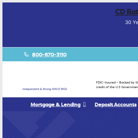
CD Rat
30 Ye
800-670-3110
FDIC-Insured – Backed by th
credit of the U.S Governmen
Independent & Strong SINCE 1902.
Mortgage & Lending
Deposit Accounts