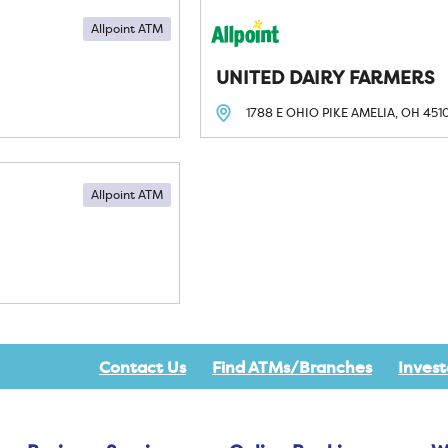
Allpoint ATM
UNITED DAIRY FARMERS
1788 E OHIO PIKE
AMELIA, OH
451
Allpoint ATM
Contact Us
Find ATMs/Branches
Invest