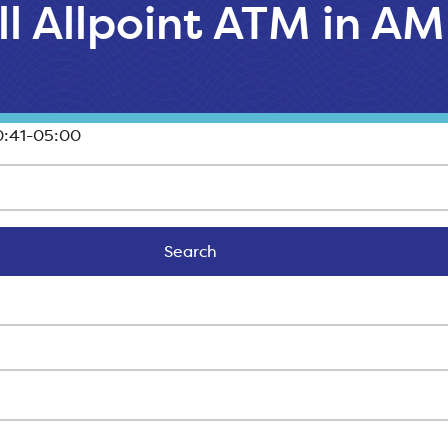
ll Allpoint ATM in A
:41-05:00
Search
Search