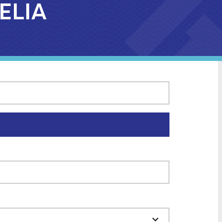
MELIA