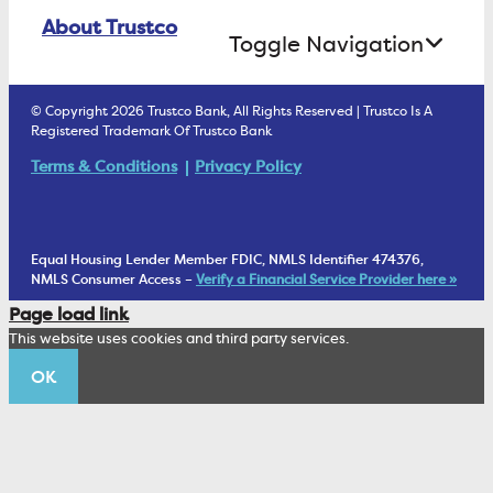
Online Banking Login
ATM Debit Card
About Trustco
Retirement Accounts
Treasury Services
Toggle Navigation
E-Statements
uChoose Rewards
Estate Settlement
Business Services Staff
We Are Trustco Bank
Security & Fraud Prevention
© Copyright 2026 Trustco Bank, All Rights Reserved | Trustco Is A
Health Savings Accounts
Investment Management Account
Registered Trademark Of Trustco Bank
Cannabis Business Banking
Community
Fraud Prevention Alerts
Student Checking
Terms & Conditions
Privacy Policy
Trust Under Your Will
FAQs
Mobile Banking Information
My Money Program FL
Financial Planning
1902 Club
Equal Housing Lender Member FDIC, NMLS Identifier 474376,
Living Trust
NMLS Consumer Access –
Verify a Financial Service Provider here »
Corporate Sustainability
Page load link
Wealth Management Staff
This website uses cookies and third party services.
Trustco News
OK
Annual Meeting
Educational Resources