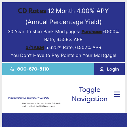
CD Rates
12 Month 4.00% APY
(Annual Percentage Yield)
Purchase
30 Year Trustco Bank Mortgages:
6.500%
Rate, 6.559% APR
5/1 ARM
5.625% Rate, 6.502% APR
You Don't Have to Pay Points on Your Mortgage!
800-670-3110
Login
Toggle
Navigation
Independent & Strong SINCE 1902.
FDIC-Insured – Backed by the full faith
and credit of the U.S Government