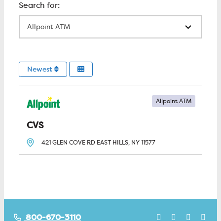
All Locations
Newest
Allpoint ATM
CVS
421 GLEN COVE RD
EAST HILLS, NY
11577
800-670-3110