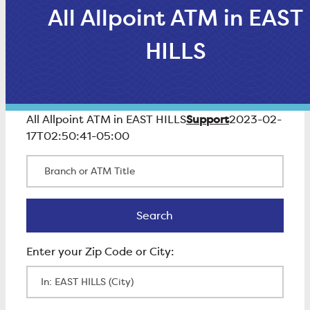
All Allpoint ATM in EAST
HILLS
Support
All Allpoint ATM in EAST HILLS
2023-02-
17T02:50:41-05:00
Branch or ATM Title
Search
Search
Enter Zip Code