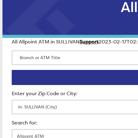
Al
Support
All Allpoint ATM in SULLIVAN
2023-02-17T02:
Branch or ATM Title
Enter Zip Code
All Locations