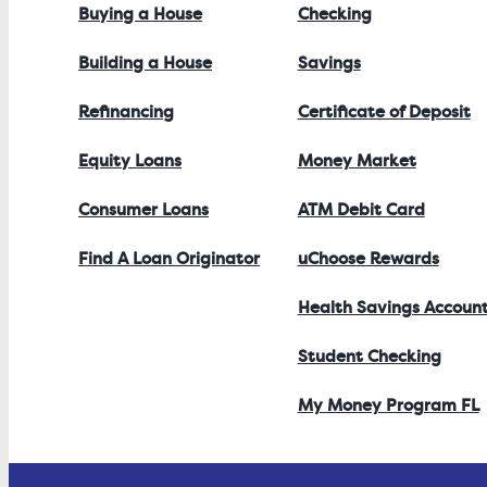
Buying a House
Checking
Building a House
Savings
Refinancing
Certificate of Deposit
Equity Loans
Money Market
Consumer Loans
ATM Debit Card
Find A Loan Originator
uChoose Rewards
Health Savings Accoun
Student Checking
My Money Program FL