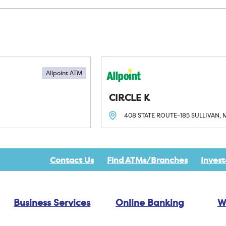
Allpoint ATM
CIRCLE K
408 STATE ROUTE-185
SULLIVAN,
Contact Us
Find ATMs/Branches
Invest
Business Services
Online Banking
W