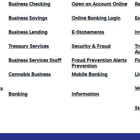
Business Checking
Open an Account Online
Re
Business Savings
Online Banking Login
Es
Business Lending
E-Statements
I
Treasury Services
Security & Fraud
Tr
Ac
Business Services Staff
Fraud Prevention Alerts
Fi
Prevention
Cannabis Business
Mobile Banking
Li
ts
W
Banking
Information
St