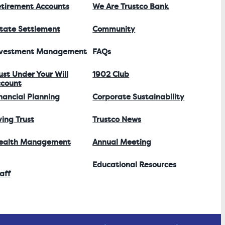
tirement Accounts
We Are Trustco Bank
tate Settlement
Community
nvestment Management
FAQs
ust Under Your Will
1902 Club
count
nancial Planning
Corporate Sustainability
ving Trust
Trustco News
ealth Management
Annual Meeting
Educational Resources
aff