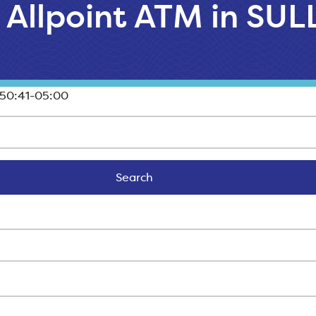
l Allpoint ATM in SU
50:41-05:00
Search
Search