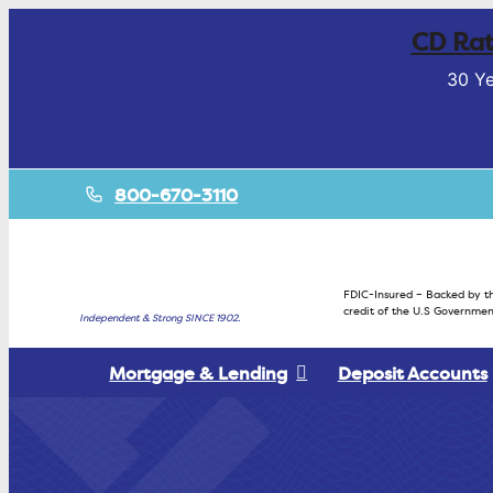
CD Rat
30 Ye
800-670-3110
FDIC-Insured – Backed by th
credit of the U.S Governmen
Independent & Strong SINCE 1902.
Mortgage & Lending
Deposit Accounts