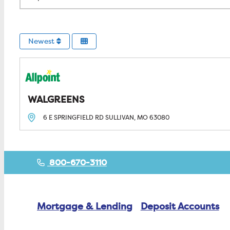
Newest
WALGREENS
6 E SPRINGFIELD RD
SULLIVAN, MO
63080
800-670-3110
Mortgage & Lending
Deposit Accounts