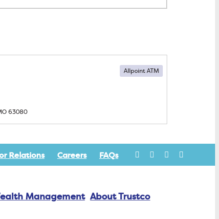
Allpoint ATM
 MO
63080
or Relations
Careers
FAQs
ealth Management
About Trustco