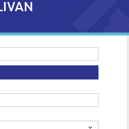
LLIVAN