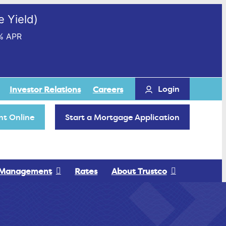
 Yield)
% APR
Login
Investor Relations
Careers
t Online
Start a Mortgage Application
 Management
Rates
About Trustco