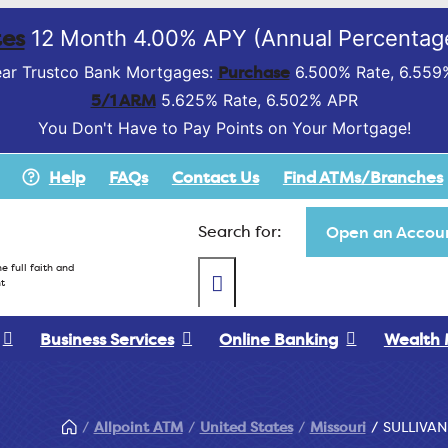
es
12 Month 4.00% APY (Annual Percentage
Purchase
ar Trustco Bank Mortgages:
6.500% Rate, 6.559
5/1 ARM
5.625% Rate, 6.502% APR
You Don't Have to Pay Points on Your Mortgage!
Help
FAQs
Contact Us
Find ATMs/Branches
Search for:
Open an Accoun
e full faith and
t
Business Services
Online Banking
Wealth
Allpoint ATM
United States
Missouri
SULLIVAN