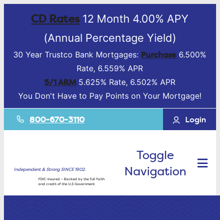
CD Rates
12 Month 4.00% APY
(Annual Percentage Yield)
Purchase
30 Year Trustco Bank Mortgages:
6.500%
Rate, 6.559% APR
5/1 ARM
5.625% Rate, 6.502% APR
You Don't Have to Pay Points on Your Mortgage!
800-670-3110
Login
Toggle
Navigation
Independent & Strong SINCE 1902.
FDIC-Insured – Backed by the full faith
and credit of the U.S Government