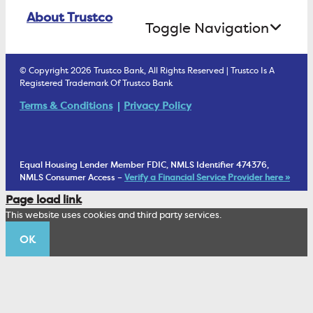
Online Banking Login
ATM Debit Card
About Trustco
Retirement Accounts
Treasury Services
Toggle Navigation
E-Statements
uChoose Rewards
Estate Settlement
Business Services Staff
We Are Trustco Bank
Security & Fraud Prevention
© Copyright 2026 Trustco Bank, All Rights Reserved | Trustco Is A
Health Savings Accounts
Investment Management Account
Registered Trademark Of Trustco Bank
Cannabis Business Banking
Community
Fraud Prevention Alerts
Student Checking
Terms & Conditions
Privacy Policy
Trust Under Your Will
FAQs
Mobile Banking Information
My Money Program FL
Financial Planning
1902 Club
Equal Housing Lender Member FDIC, NMLS Identifier 474376,
Living Trust
NMLS Consumer Access –
Verify a Financial Service Provider here »
Corporate Sustainability
Page load link
Wealth Management Staff
This website uses cookies and third party services.
Trustco News
OK
Annual Meeting
Educational Resources