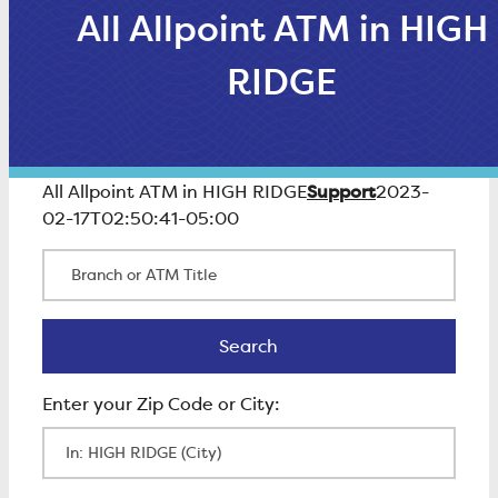
All Allpoint ATM in HIGH
RIDGE
Support
All Allpoint ATM in HIGH RIDGE
2023-
02-17T02:50:41-05:00
Branch or ATM Title
Search
Search
Enter Zip Code