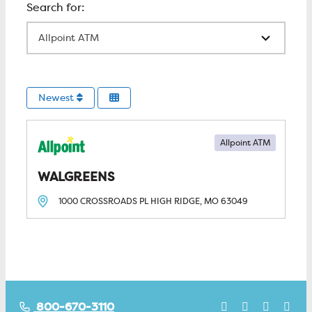
All Locations
Newest
Allpoint ATM
WALGREENS
1000 CROSSROADS PL
HIGH RIDGE, MO
63049
800-670-3110