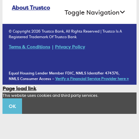
Online Banking Login
ATM Debit Card
About Trustco
Retirement Accounts
Treasury Services
Toggle Navigation
E-Statements
uChoose Rewards
Estate Settlement
Business Services Staff
We Are Trustco Bank
Security & Fraud Prevention
© Copyright 2026 Trustco Bank, All Rights Reserved | Trustco Is A
Health Savings Accounts
Investment Management Account
Registered Trademark Of Trustco Bank
Cannabis Business Banking
Community
Fraud Prevention Alerts
Student Checking
Terms & Conditions
Privacy Policy
Trust Under Your Will
FAQs
Mobile Banking Information
My Money Program FL
Financial Planning
1902 Club
Equal Housing Lender Member FDIC, NMLS Identifier 474376,
Living Trust
NMLS Consumer Access –
Verify a Financial Service Provider here »
Corporate Sustainability
Page load link
Wealth Management Staff
This website uses cookies and third party services.
Trustco News
OK
Annual Meeting
Educational Resources