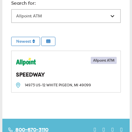
All Locations
Newest
Allpoint ATM
SPEEDWAY
14973 US-12
WHITE PIGEON, MI
49099
800-670-3110