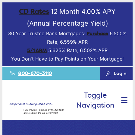
CD Rates
12 Month 4.00% APY
(Annual Percentage Yield)
Purchase
30 Year Trustco Bank Mortgages:
6.500%
Rate, 6.559% APR
5/1 ARM
5.625% Rate, 6.502% APR
You Don't Have to Pay Points on Your Mortgage!
800-670-3110
Login
Toggle
Navigation
Independent & Strong SINCE 1902.
FDIC-Insured – Backed by the full faith
and credit of the U.S Government