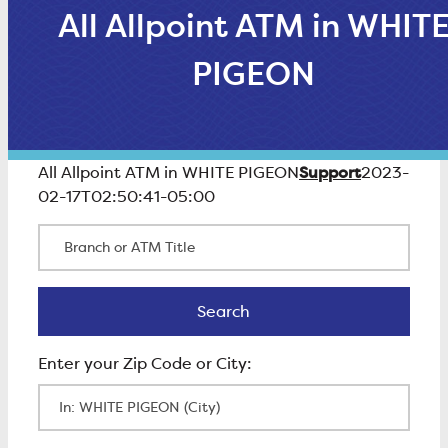
All Allpoint ATM in WHIT
PIGEON
Support
All Allpoint ATM in WHITE PIGEON
2023-
02-17T02:50:41-05:00
Branch or ATM Title
Search
Search
Enter Zip Code