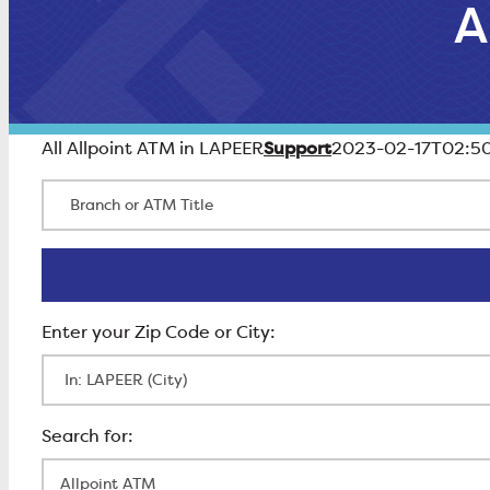
A
Support
All Allpoint ATM in LAPEER
2023-02-17T02:50
Branch or ATM Title
Enter Zip Code
All Locations