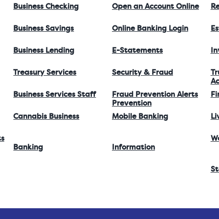
Business Checking
Open an Account Online
Re
Business Savings
Online Banking Login
Es
Business Lending
E-Statements
I
Treasury Services
Security & Fraud
Tr
Ac
Business Services Staff
Fraud Prevention Alerts
Fi
Prevention
Cannabis Business
Mobile Banking
Li
ts
W
Banking
Information
St