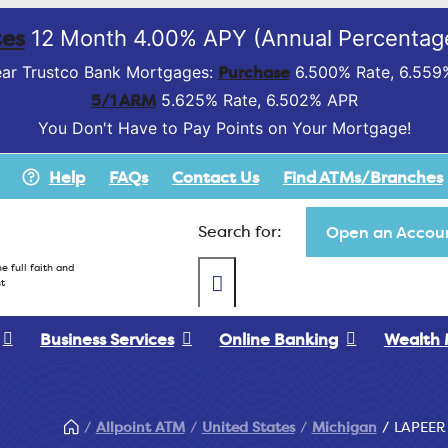
es
12 Month 4.00% APY (Annual Percentage
Purchase
ar Trustco Bank Mortgages:
6.500% Rate, 6.559
5/1 ARM
5.625% Rate, 6.502% APR
You Don't Have to Pay Points on Your Mortgage!
Help
FAQs
Contact Us
Find ATMs/Branches
Search for:
Open an Accoun
e full faith and
t
Business Services
Online Banking
Wealth
Allpoint ATM
United States
Michigan
LAPEER