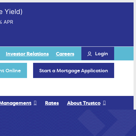
 Yield)
% APR
Login
Investor Relations
Careers
t Online
Start a Mortgage Application
 Management
Rates
About Trustco