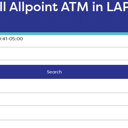
ll Allpoint ATM in L
:41-05:00
Search
Search