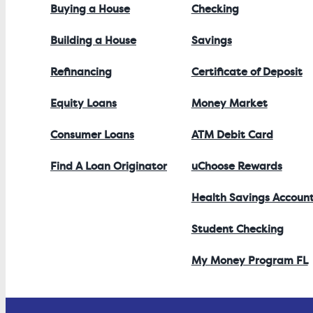
Buying a House
Checking
Building a House
Savings
Refinancing
Certificate of Deposit
Equity Loans
Money Market
Consumer Loans
ATM Debit Card
Find A Loan Originator
uChoose Rewards
Health Savings Accoun
Student Checking
My Money Program FL