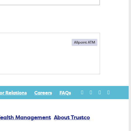
Allpoint ATM
or Relations
Careers
FAQs
ealth Management
About Trustco