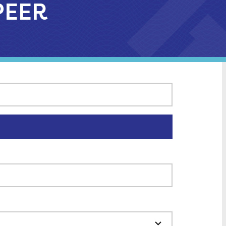
APEER