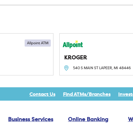
Allpoint ATM
KROGER
540 S MAIN ST
LAPEER, MI
48446
Contact Us
Find ATMs/Branches
Invest
Business Services
Online Banking
W