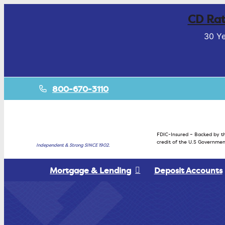
CD Rat
30 Ye
800-670-3110
FDIC-Insured – Backed by th
credit of the U.S Governmen
Independent & Strong SINCE 1902.
Mortgage & Lending
Deposit Accounts