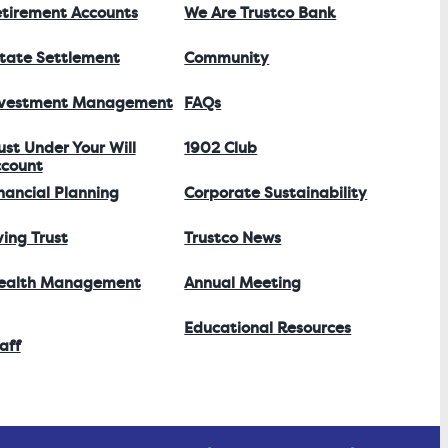
tirement Accounts
We Are Trustco Bank
tate Settlement
Community
nvestment Management
FAQs
ust Under Your Will
1902 Club
count
nancial Planning
Corporate Sustainability
ving Trust
Trustco News
ealth Management
Annual Meeting
Educational Resources
aff