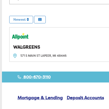
Newest
WALGREENS
571 S MAIN ST
LAPEER, MI
48446
800-670-3110
Mortgage & Lending
Deposit Accounts