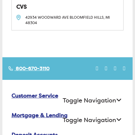
CVS
42934 WOODWARD AVE
BLOOMFIELD HILLS, MI
48304
800-670-3110
Customer Service
Toggle Navigation
Mortgage & Lending
Contact Us
Toggle Navigation
Find ATMs/Branches
Deposit Accounts
Buying a House