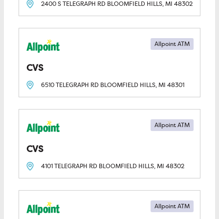
2400 S TELEGRAPH RD
BLOOMFIELD HILLS, MI
48302
Allpoint ATM
CVS
6510 TELEGRAPH RD
BLOOMFIELD HILLS, MI
48301
Allpoint ATM
CVS
4101 TELEGRAPH RD
BLOOMFIELD HILLS, MI
48302
Allpoint ATM