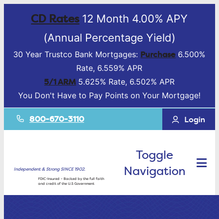
CD Rates
12 Month 4.00% APY
(Annual Percentage Yield)
Purchase
30 Year Trustco Bank Mortgages:
6.500%
Rate, 6.559% APR
5/1 ARM
5.625% Rate, 6.502% APR
You Don't Have to Pay Points on Your Mortgage!
800-670-3110
Login
Toggle
Navigation
Independent & Strong SINCE 1902.
FDIC-Insured – Backed by the full faith
and credit of the U.S Government