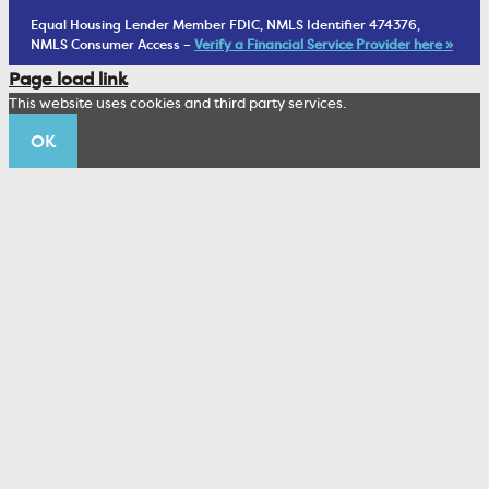
1902 Club
Equal Housing Lender Member FDIC, NMLS Identifier 474376,
Living Trust
NMLS Consumer Access –
Verify a Financial Service Provider here »
Corporate Sustainability
Page load link
Wealth Management Staff
This website uses cookies and third party services.
Trustco News
OK
Annual Meeting
Educational Resources