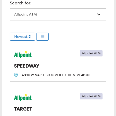
All Locations
Newest
Allpoint ATM
SPEEDWAY
4890 W MAPLE
BLOOMFIELD HILLS, MI
48301
Allpoint ATM
TARGET