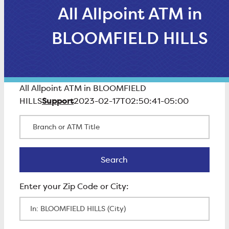
All Allpoint ATM in
BLOOMFIELD HILLS
All Allpoint ATM in BLOOMFIELD
Support
HILLS
2023-02-17T02:50:41-05:00
Branch or ATM Title
Search
Search
Enter Zip Code