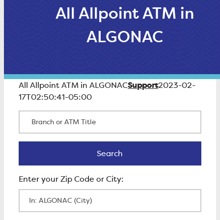
All Allpoint ATM in
ALGONAC
Support
All Allpoint ATM in ALGONAC
2023-02-
17T02:50:41-05:00
Branch or ATM Title
Search
Search
Enter Zip Code