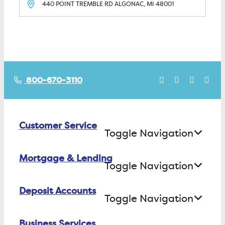
440 POINT TREMBLE RD
ALGONAC, MI
48001
800-670-3110
Customer Service
Toggle Navigation
Mortgage & Lending
Contact Us
Toggle Navigation
Find ATMs/Branches
Deposit Accounts
Buying a House
Toggle Navigation
Investor Relations
Building a House
Business Services
Checking