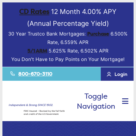
CD Rates
12 Month 4.00% APY
(Annual Percentage Yield)
Purchase
30 Year Trustco Bank Mortgages:
6.500%
Rate, 6.559% APR
5/1 ARM
5.625% Rate, 6.502% APR
You Don't Have to Pay Points on Your Mortgage!
800-670-3110
Login
Toggle
Navigation
Independent & Strong SINCE 1902.
FDIC-Insured – Backed by the full faith
and credit of the U.S Government