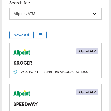
All Locations
Newest
Allpoint ATM
KROGER
2600 POINTE TREMBLE RD
ALGONAC, MI
48001
Allpoint ATM
SPEEDWAY