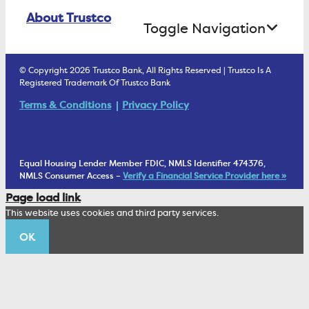
Online Banking Login
ATM Debit Card
About Trustco
Retirement Accounts
Treasury Services
Toggle Navigation
E-Statements
uChoose Rewards
Estate Settlement
Business Services Staff
We Are Trustco Bank
Security & Fraud Prevention
© Copyright 2026 Trustco Bank, All Rights Reserved | Trustco Is A
Health Savings Accounts
Investment Management Account
Registered Trademark Of Trustco Bank
Cannabis Business Banking
Community
Fraud Prevention Alerts
Student Checking
Terms & Conditions
Privacy Policy
Trust Under Your Will
FAQs
Mobile Banking Information
My Money Program FL
Financial Planning
1902 Club
Equal Housing Lender Member FDIC, NMLS Identifier 474376,
Living Trust
NMLS Consumer Access –
Verify a Financial Service Provider here »
Corporate Sustainability
Page load link
Wealth Management Staff
This website uses cookies and third party services.
Trustco News
OK
Annual Meeting
Educational Resources