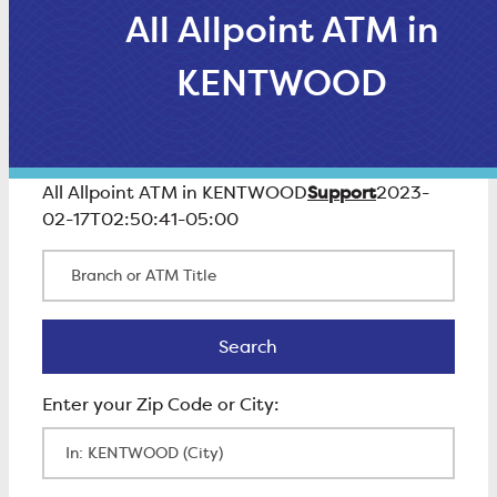
All Allpoint ATM in
KENTWOOD
Support
All Allpoint ATM in KENTWOOD
2023-
02-17T02:50:41-05:00
Branch or ATM Title
Search
Search
Enter Zip Code