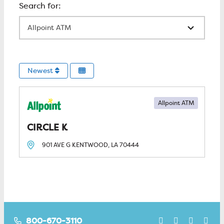
All Locations
Newest
Allpoint ATM
CIRCLE K
901 AVE G
KENTWOOD, LA
70444
800-670-3110