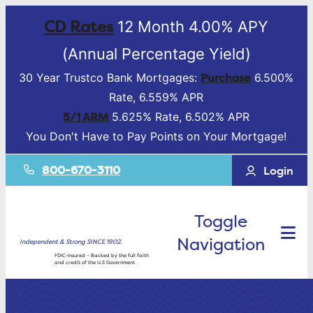
CD Rates
12 Month 4.00% APY
(Annual Percentage Yield)
Purchase
30 Year Trustco Bank Mortgages:
6.500%
Rate, 6.559% APR
5/1 ARM
5.625% Rate, 6.502% APR
You Don't Have to Pay Points on Your Mortgage!
800-670-3110
Login
Toggle
Navigation
Independent & Strong SINCE 1902.
FDIC-Insured – Backed by the full faith
and credit of the U.S Government