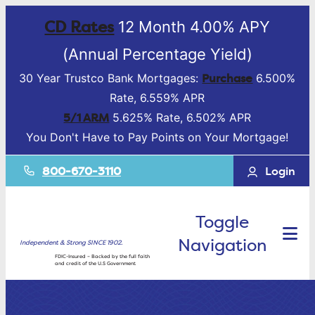
CD Rates
12 Month 4.00% APY
(Annual Percentage Yield)
Purchase
30 Year Trustco Bank Mortgages:
6.500%
Rate, 6.559% APR
5/1 ARM
5.625% Rate, 6.502% APR
You Don't Have to Pay Points on Your Mortgage!
800-670-3110
Login
Toggle
Navigation
Independent & Strong SINCE 1902.
FDIC-Insured – Backed by the full faith
and credit of the U.S Government