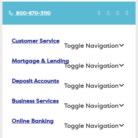
800-670-3110
Customer Service
Toggle Navigation
Mortgage & Lending
Contact Us
Toggle Navigation
Find ATMs/Branches
Deposit Accounts
Buying a House
Toggle Navigation
Investor Relations
Building a House
Business Services
Checking
Careers
Toggle Navigation
Refinancing
Savings
FAQs
Online Banking
Business Checking
Equity Loans
Toggle Navigation
Certificate of Deposit
Business Savings
Consumer Loans