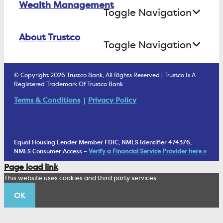
Wealth Management
Open an Account Online
Money Market
Toggle Navigation
Business Lending
Find A Loan Originator
Online Banking Login
ATM Debit Card
About Trustco
Retirement Accounts
Treasury Services
Toggle Navigation
E-Statements
uChoose Rewards
Estate Settlement
Business Services Staff
We Are Trustco Bank
Security & Fraud Prevention
© Copyright 2026 Trustco Bank, All Rights Reserved | Trustco Is A
Health Savings Accounts
Investment Management Account
Registered Trademark Of Trustco Bank
Cannabis Business Banking
Community
Fraud Prevention Alerts
Student Checking
Terms & Conditions
Privacy Policy
Trust Under Your Will
FAQs
Mobile Banking Information
My Money Program FL
Financial Planning
1902 Club
Equal Housing Lender Member FDIC, NMLS Identifier 474376,
Living Trust
NMLS Consumer Access –
Verify a Financial Service Provider here »
Corporate Sustainability
Page load link
Wealth Management Staff
This website uses cookies and third party services.
Trustco News
OK
Annual Meeting