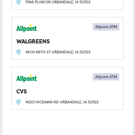
11148 PLUM DR
URBANDALE, IA
50322
Allpoint ATM
WALGREENS
4600 86TH ST
URBANDALE, IA
50322
Allpoint ATM
CVS
14201 HICKMAN RD
URBANDALE, IA
50322