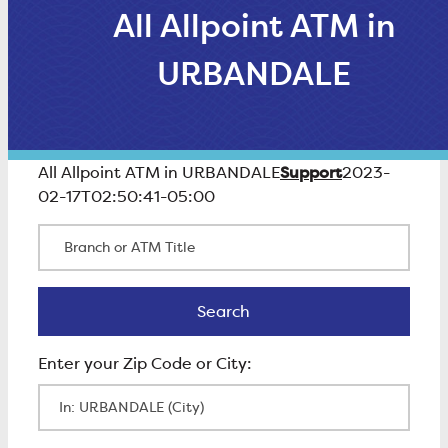
All Allpoint ATM in
URBANDALE
Support
All Allpoint ATM in URBANDALE
2023-
02-17T02:50:41-05:00
Branch or ATM Title
Search
Search
Enter Zip Code