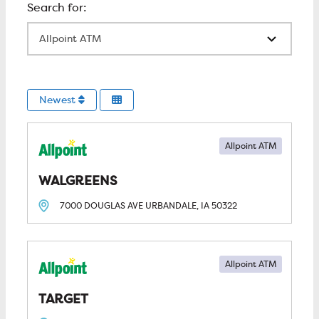
All Locations
Newest
Allpoint ATM
WALGREENS
7000 DOUGLAS AVE
URBANDALE, IA
50322
Allpoint ATM
TARGET