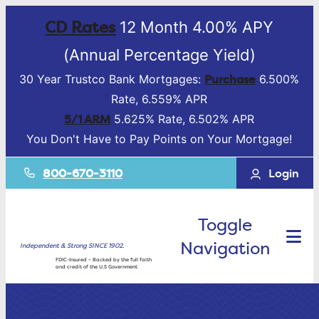
CD Rates
12 Month 4.00% APY
(Annual Percentage Yield)
Purchase
30 Year Trustco Bank Mortgages:
6.500%
Rate, 6.559% APR
5/1 ARM
5.625% Rate, 6.502% APR
You Don't Have to Pay Points on Your Mortgage!
800-670-3110
Login
Toggle
Navigation
Independent & Strong SINCE 1902.
FDIC-Insured – Backed by the full faith
and credit of the U.S Government