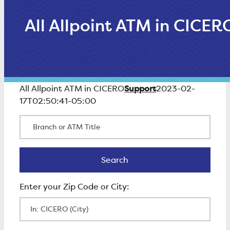
All Allpoint ATM in CICER
Support
All Allpoint ATM in CICERO
2023-02-
17T02:50:41-05:00
Branch or ATM Title
Search
Search
Enter Zip Code