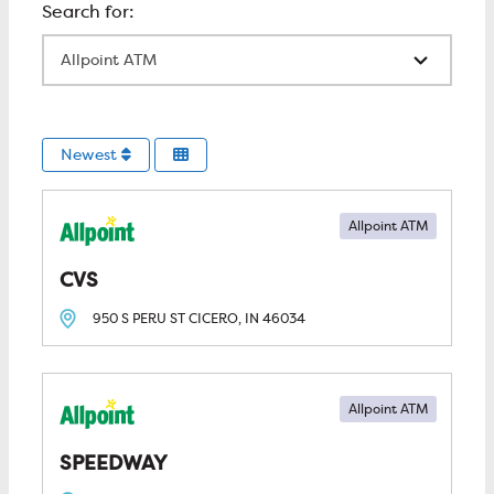
All Locations
Newest
Allpoint ATM
CVS
950 S PERU ST
CICERO, IN
46034
Allpoint ATM
SPEEDWAY