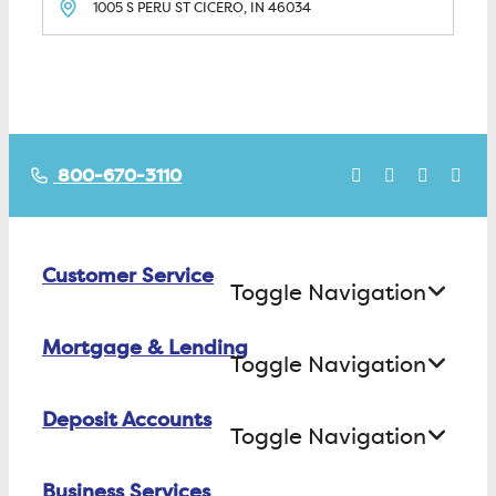
1005 S PERU ST
CICERO, IN
46034
800-670-3110
Customer Service
Toggle Navigation
Mortgage & Lending
Contact Us
Toggle Navigation
Find ATMs/Branches
Deposit Accounts
Buying a House
Toggle Navigation
Investor Relations
Building a House
Business Services
Checking