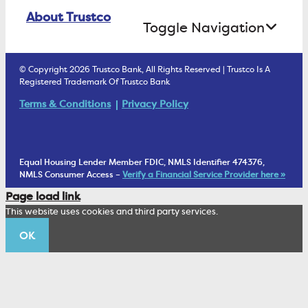
Online Banking Login
ATM Debit Card
About Trustco
Retirement Accounts
Treasury Services
Toggle Navigation
E-Statements
uChoose Rewards
Estate Settlement
Business Services Staff
We Are Trustco Bank
Security & Fraud Prevention
© Copyright 2026 Trustco Bank, All Rights Reserved | Trustco Is A
Health Savings Accounts
Investment Management Account
Registered Trademark Of Trustco Bank
Cannabis Business Banking
Community
Fraud Prevention Alerts
Student Checking
Terms & Conditions
Privacy Policy
Trust Under Your Will
FAQs
Mobile Banking Information
My Money Program FL
Financial Planning
1902 Club
Equal Housing Lender Member FDIC, NMLS Identifier 474376,
Living Trust
NMLS Consumer Access –
Verify a Financial Service Provider here »
Corporate Sustainability
Page load link
Wealth Management Staff
This website uses cookies and third party services.
Trustco News
OK
Annual Meeting
Educational Resources