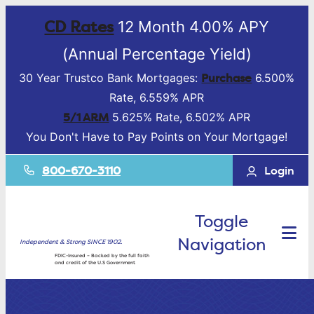
CD Rates
12 Month 4.00% APY
(Annual Percentage Yield)
Purchase
30 Year Trustco Bank Mortgages:
6.500%
Rate, 6.559% APR
5/1 ARM
5.625% Rate, 6.502% APR
You Don't Have to Pay Points on Your Mortgage!
800-670-3110
Login
Toggle
Navigation
Independent & Strong SINCE 1902.
FDIC-Insured – Backed by the full faith
and credit of the U.S Government