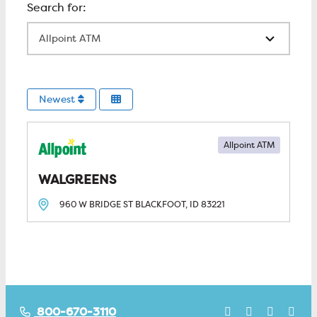
All Locations
Newest
Allpoint ATM
WALGREENS
960 W BRIDGE ST
BLACKFOOT, ID
83221
800-670-3110