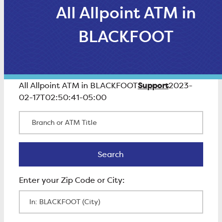
All Allpoint ATM in
BLACKFOOT
Support
All Allpoint ATM in BLACKFOOT
2023-
02-17T02:50:41-05:00
Branch or ATM Title
Search
Search
Enter Zip Code