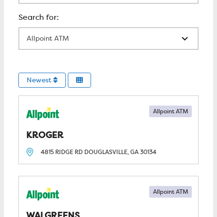
All Locations
Newest
Allpoint ATM
KROGER
4815 RIDGE RD
DOUGLASVILLE, GA
30134
Allpoint ATM
WALGREENS