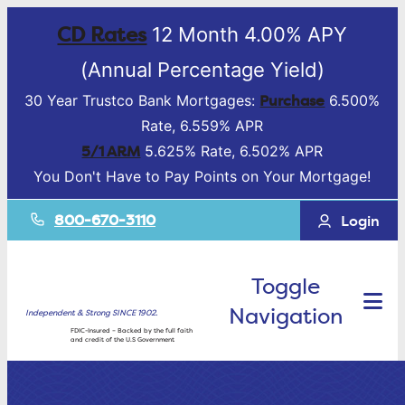
CD Rates
12 Month 4.00% APY
(Annual Percentage Yield)
Purchase
30 Year Trustco Bank Mortgages:
6.500%
Rate, 6.559% APR
5/1 ARM
5.625% Rate, 6.502% APR
You Don't Have to Pay Points on Your Mortgage!
800-670-3110
Login
Toggle
Navigation
Independent & Strong SINCE 1902.
FDIC-Insured – Backed by the full faith
and credit of the U.S Government