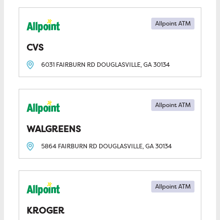
Allpoint ATM
CVS
6031 FAIRBURN RD
DOUGLASVILLE, GA
30134
Allpoint ATM
WALGREENS
5864 FAIRBURN RD
DOUGLASVILLE, GA
30134
Allpoint ATM
KROGER