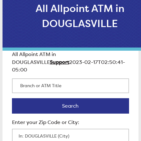
All Allpoint ATM in
DOUGLASVILLE
All Allpoint ATM in
Support
DOUGLASVILLE
2023-02-17T02:50:41-
05:00
Branch or ATM Title
Search
Search
Enter Zip Code