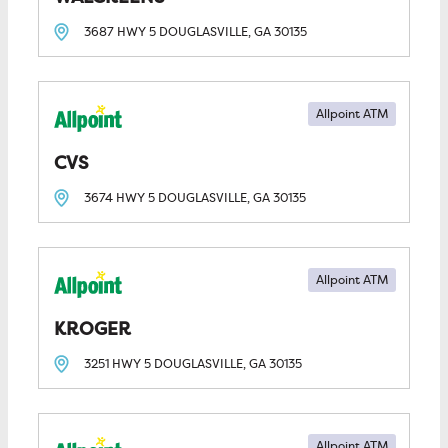
3687 HWY 5
DOUGLASVILLE, GA
30135
Allpoint ATM
CVS
3674 HWY 5
DOUGLASVILLE, GA
30135
Allpoint ATM
KROGER
3251 HWY 5
DOUGLASVILLE, GA
30135
Allpoint ATM