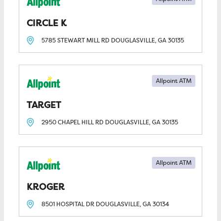
CIRCLE K
5785 STEWART MILL RD
DOUGLASVILLE, GA
30135
Allpoint ATM
TARGET
2950 CHAPEL HILL RD
DOUGLASVILLE, GA
30135
Allpoint ATM
KROGER
8501 HOSPITAL DR
DOUGLASVILLE, GA
30134