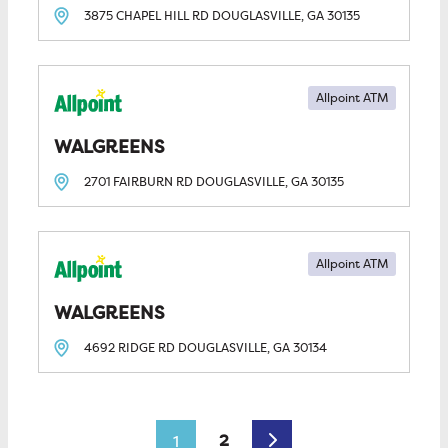
3875 CHAPEL HILL RD
DOUGLASVILLE, GA
30135
Allpoint ATM
WALGREENS
2701 FAIRBURN RD
DOUGLASVILLE, GA
30135
Allpoint ATM
WALGREENS
4692 RIDGE RD
DOUGLASVILLE, GA
30134
Posts navigation
Older posts
2
1