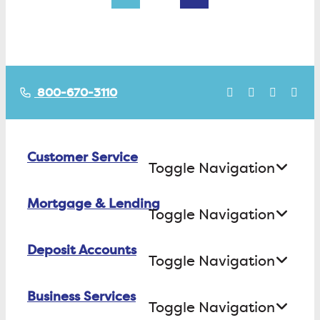
800-670-3110
Customer Service
Toggle Navigation
Mortgage & Lending
Contact Us
Toggle Navigation
Find ATMs/Branches
Deposit Accounts
Buying a House
Toggle Navigation
Investor Relations
Building a House
Business Services
Checking
Careers
Toggle Navigation
Refinancing