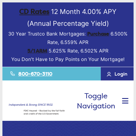
CD Rates
12 Month 4.00% APY
(Annual Percentage Yield)
Purchase
30 Year Trustco Bank Mortgages:
6.500%
Rate, 6.559% APR
5/1 ARM
5.625% Rate, 6.502% APR
You Don't Have to Pay Points on Your Mortgage!
800-670-3110
Login
Toggle
Navigation
Independent & Strong SINCE 1902.
FDIC-Insured – Backed by the full faith
and credit of the U.S Government