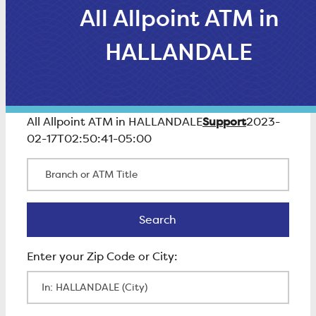
All Allpoint ATM in
HALLANDALE
Support
All Allpoint ATM in HALLANDALE
2023-
02-17T02:50:41-05:00
Branch or ATM Title
Search
Search
Enter Zip Code