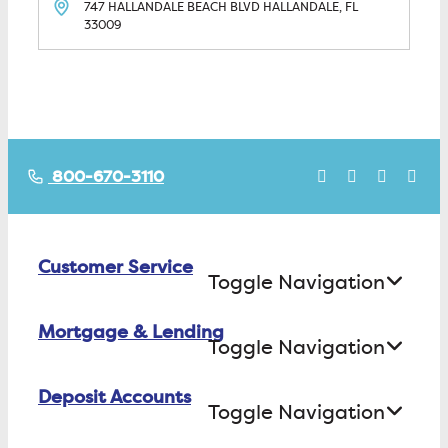
747 HALLANDALE BEACH BLVD
HALLANDALE, FL
33009
800-670-3110
Customer Service
Toggle Navigation
Mortgage & Lending
Contact Us
Toggle Navigation
Find ATMs/Branches
Deposit Accounts
Buying a House
Toggle Navigation
Investor Relations
Building a House