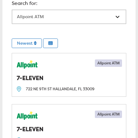
All Locations
Newest
Allpoint ATM
7-ELEVEN
722 NE 9TH ST
HALLANDALE, FL
33009
Allpoint ATM
7-ELEVEN