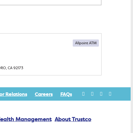
Allpoint ATM
DRO, CA
92173
or Relations
Careers
FAQs
ealth Management
About Trustco