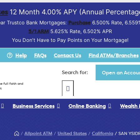
es
12 Month 4.00% APY (Annual Percentage
Purchase
ar Trustco Bank Mortgages:
6.500% Rate, 6.559
5/1 ARM
5.625% Rate, 6.502% APR
You Don't Have to Pay Points on Your Mortgage!
Help
FAQs
Contact Us
Find ATMs/Branches
Search for:
Open an Accoun
e full faith and
t
Business Services
Online Banking
Wealth
Allpoint ATM
United States
California
SAN YSID