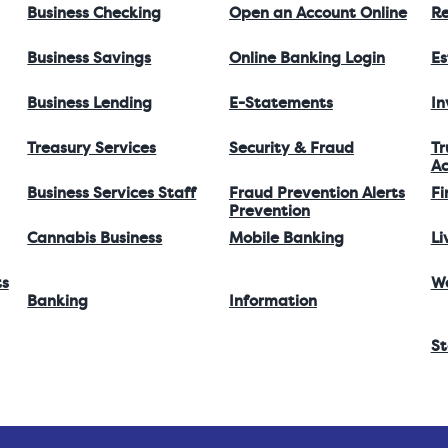
Business Checking
Open an Account Online
Re
Business Savings
Online Banking Login
Es
Business Lending
E-Statements
I
Treasury Services
Security & Fraud
Tr
Ac
Business Services Staff
Fraud Prevention Alerts
Fi
Prevention
Cannabis Business
Mobile Banking
Li
ts
W
Banking
Information
St