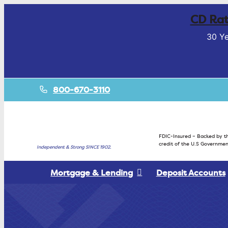
CD Rat
30 Ye
800-670-3110
FDIC-Insured – Backed by th
credit of the U.S Governmen
Independent & Strong SINCE 1902.
Mortgage & Lending
Deposit Accounts