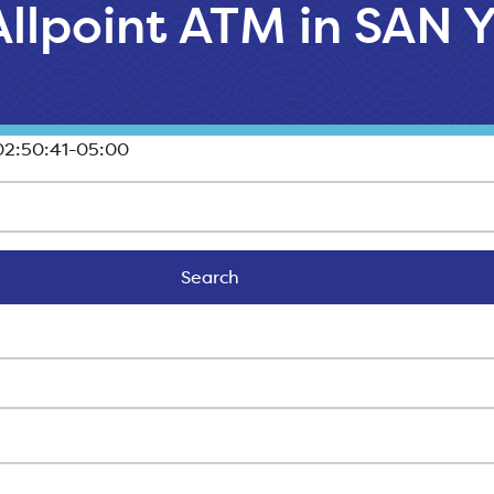
 Allpoint ATM in SAN
2:50:41-05:00
Search
Search