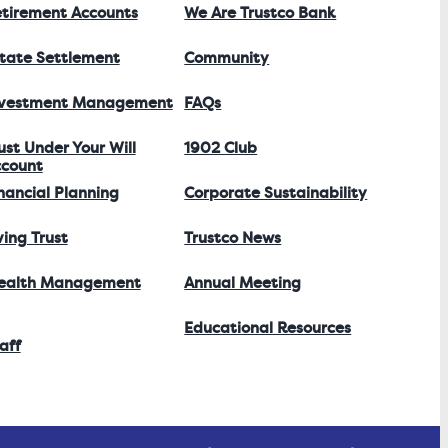
tirement Accounts
We Are Trustco Bank
tate Settlement
Community
nvestment Management
FAQs
ust Under Your Will
1902 Club
count
nancial Planning
Corporate Sustainability
ving Trust
Trustco News
ealth Management
Annual Meeting
Educational Resources
aff