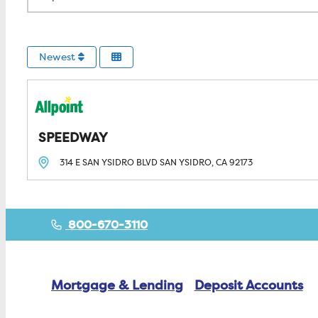
Newest
SPEEDWAY
314 E SAN YSIDRO BLVD
SAN YSIDRO, CA
92173
800-670-3110
Mortgage & Lending
Deposit Accounts