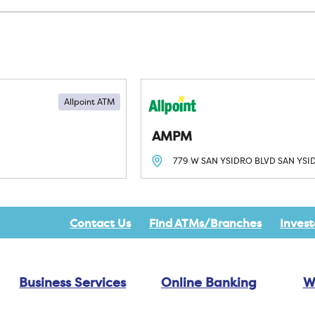
Allpoint ATM
AMPM
779 W SAN YSIDRO BLVD
SAN YSI
Contact Us
Find ATMs/Branches
Invest
Business Services
Online Banking
W