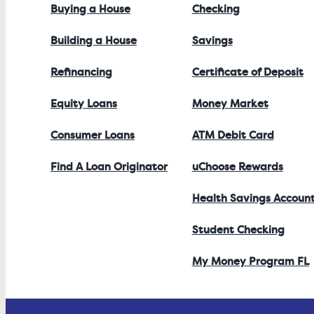
Buying a House
Checking
Building a House
Savings
Refinancing
Certificate of Deposit
Equity Loans
Money Market
Consumer Loans
ATM Debit Card
Find A Loan Originator
uChoose Rewards
Health Savings Accoun
Student Checking
My Money Program FL