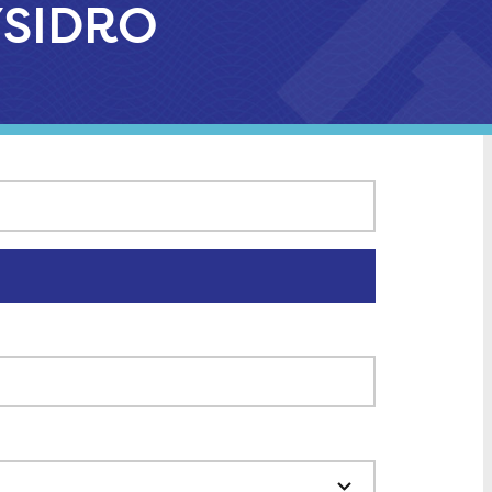
 YSIDRO