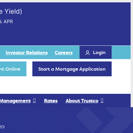
 Yield)
% APR
Login
Investor Relations
Careers
t Online
Start a Mortgage Application
 Management
Rates
About Trustco
RO