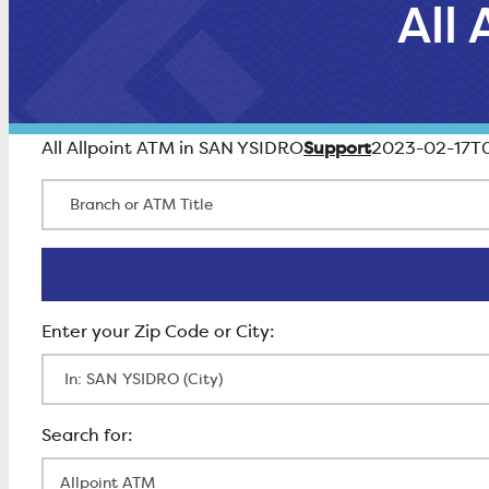
All
Support
All Allpoint ATM in SAN YSIDRO
2023-02-17T0
Branch or ATM Title
Enter Zip Code
All Locations