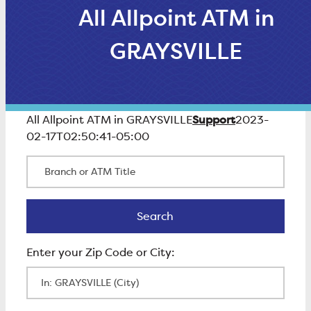
All Allpoint ATM in
GRAYSVILLE
Support
All Allpoint ATM in GRAYSVILLE
2023-
02-17T02:50:41-05:00
Branch or ATM Title
Search
Search
Enter Zip Code