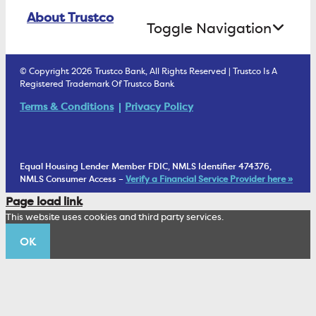
Online Banking Login
ATM Debit Card
About Trustco
Retirement Accounts
Treasury Services
Toggle Navigation
E-Statements
uChoose Rewards
Estate Settlement
Business Services Staff
We Are Trustco Bank
Security & Fraud Prevention
© Copyright 2026 Trustco Bank, All Rights Reserved | Trustco Is A
Health Savings Accounts
Investment Management Account
Registered Trademark Of Trustco Bank
Cannabis Business Banking
Community
Fraud Prevention Alerts
Student Checking
Terms & Conditions
Privacy Policy
Trust Under Your Will
FAQs
Mobile Banking Information
My Money Program FL
Financial Planning
1902 Club
Equal Housing Lender Member FDIC, NMLS Identifier 474376,
Living Trust
NMLS Consumer Access –
Verify a Financial Service Provider here »
Corporate Sustainability
Page load link
Wealth Management Staff
This website uses cookies and third party services.
Trustco News
OK
Annual Meeting
Educational Resources