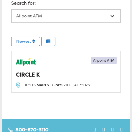
All Locations
Newest
Allpoint ATM
CIRCLE K
1050 S MAIN ST
GRAYSVILLE, AL
35073
800-670-3110