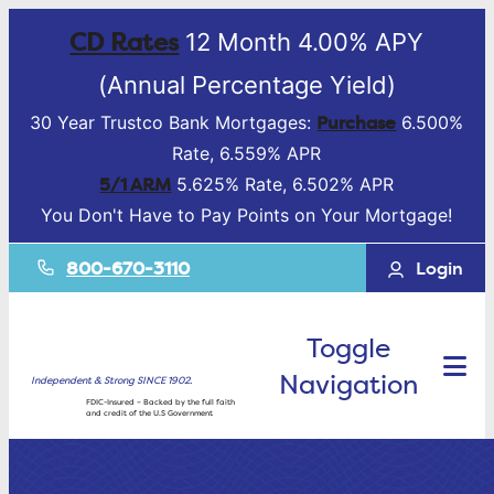
CD Rates
12 Month 4.00% APY
(Annual Percentage Yield)
Purchase
30 Year Trustco Bank Mortgages:
6.500%
Rate, 6.559% APR
5/1 ARM
5.625% Rate, 6.502% APR
You Don't Have to Pay Points on Your Mortgage!
800-670-3110
Login
Toggle
Navigation
Independent & Strong SINCE 1902.
FDIC-Insured – Backed by the full faith
and credit of the U.S Government