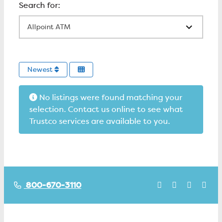
All Locations
Newest
No listings were found matching your
selection. Contact us online to see what
Trustco services are available to you.
800-670-3110