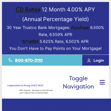
CD Rates
12 Month 4.00% APY
(Annual Percentage Yield)
Purchase
30 Year Trustco Bank Mortgages:
6.500%
Rate, 6.559% APR
5/1 ARM
5.625% Rate, 6.502% APR
You Don't Have to Pay Points on Your Mortgage!
800-670-3110
Login
Toggle
Navigation
Independent & Strong SINCE 1902.
FDIC-Insured – Backed by the full faith
and credit of the U.S Government