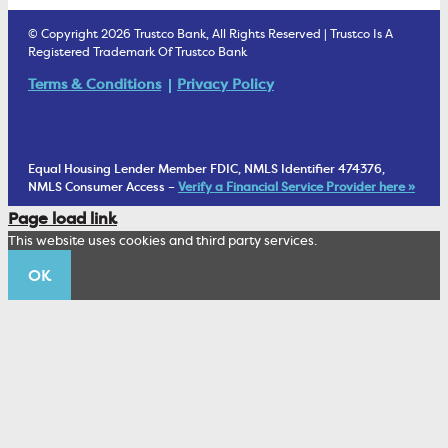
Estate Settlement
Business Services Staff
We Are Trustco Bank
Security & Fraud Prevention
© Copyright 2026 Trustco Bank, All Rights Reserved | Trustco Is A
Health Savings Accounts
Investment Management Account
Registered Trademark Of Trustco Bank
Cannabis Business Banking
Community
Fraud Prevention Alerts
Student Checking
Terms & Conditions
Privacy Policy
Trust Under Your Will
FAQs
Mobile Banking Information
My Money Program FL
Financial Planning
1902 Club
Equal Housing Lender Member FDIC, NMLS Identifier 474376,
Living Trust
NMLS Consumer Access –
Verify a Financial Service Provider here »
Corporate Sustainability
Page load link
Wealth Management Staff
This website uses cookies and third party services.
Trustco News
OK
Annual Meeting
Educational Resources