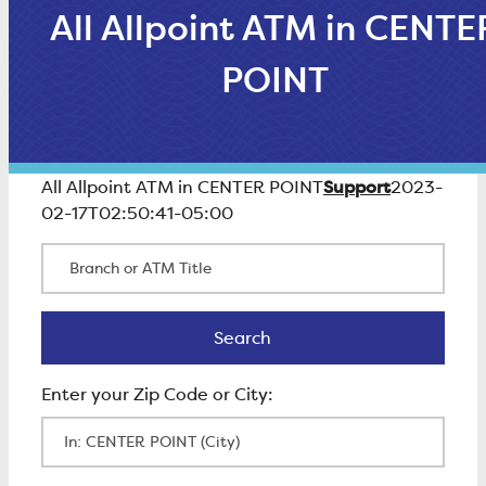
All Allpoint ATM in CENTE
POINT
Support
All Allpoint ATM in CENTER POINT
2023-
02-17T02:50:41-05:00
Branch or ATM Title
Search
Search
Enter Zip Code