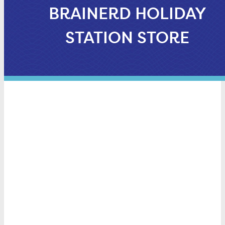
BRAINERD HOLIDAY
STATION STORE