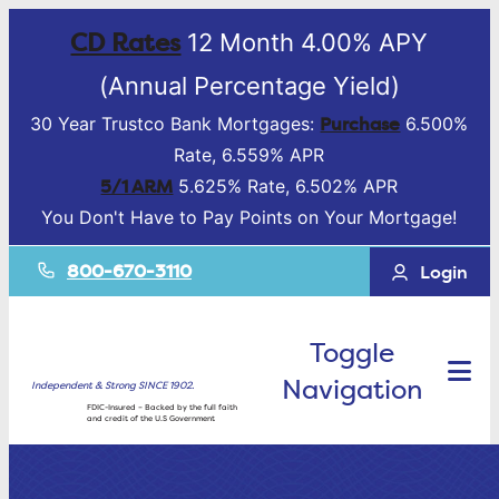
CD Rates
12 Month 4.00% APY
(Annual Percentage Yield)
Purchase
30 Year Trustco Bank Mortgages:
6.500%
Rate, 6.559% APR
5/1 ARM
5.625% Rate, 6.502% APR
You Don't Have to Pay Points on Your Mortgage!
800-670-3110
Login
Toggle
Navigation
Independent & Strong SINCE 1902.
FDIC-Insured – Backed by the full faith
and credit of the U.S Government