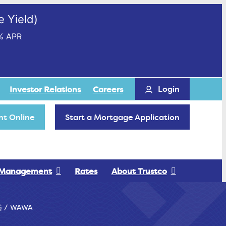
 Yield)
% APR
Login
Investor Relations
Careers
t Online
Start a Mortgage Application
 Management
Rates
About Trustco
G
WAWA