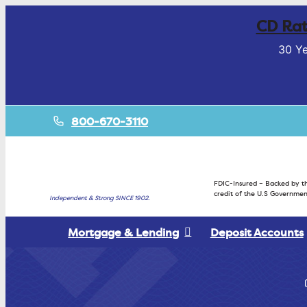
CD Rat
30 Ye
800-670-3110
FDIC-Insured – Backed by th
credit of the U.S Governmen
Independent & Strong SINCE 1902.
Mortgage & Lending
Deposit Accounts