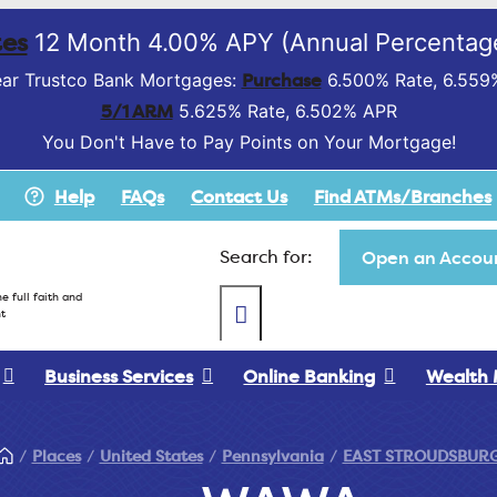
es
12 Month 4.00% APY (Annual Percentage
Purchase
ar Trustco Bank Mortgages:
6.500% Rate, 6.559
5/1 ARM
5.625% Rate, 6.502% APR
You Don't Have to Pay Points on Your Mortgage!
Help
FAQs
Contact Us
Find ATMs/Branches
Search for:
Open an Accoun
e full faith and
t
Business Services
Online Banking
Wealth
Places
United States
Pennsylvania
EAST STROUDSBUR