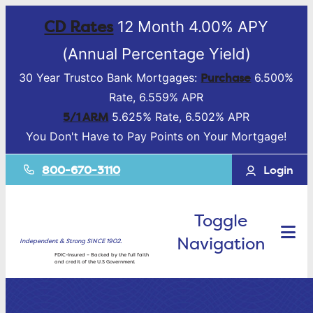
CD Rates
12 Month 4.00% APY
(Annual Percentage Yield)
Purchase
30 Year Trustco Bank Mortgages:
6.500%
Rate, 6.559% APR
5/1 ARM
5.625% Rate, 6.502% APR
You Don't Have to Pay Points on Your Mortgage!
800-670-3110
Login
Toggle
Navigation
Independent & Strong SINCE 1902.
FDIC-Insured – Backed by the full faith
and credit of the U.S Government