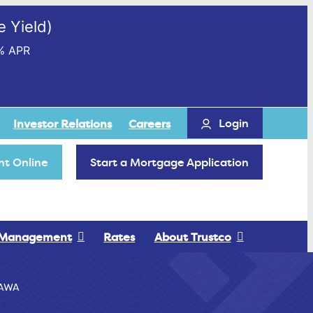
 Yield)
% APR
Login
Investor Relations
Careers
t Online
Start a Mortgage Application
 Management
Rates
About Trustco
AWA