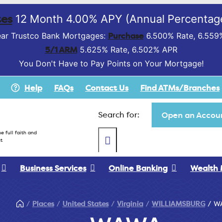
es
12 Month 4.00% APY (Annual Percentage
Purchase
ar Trustco Bank Mortgages:
6.500% Rate, 6.559
5/1 ARM
5.625% Rate, 6.502% APR
You Don't Have to Pay Points on Your Mortgage!
Help
FAQs
Contact Us
Find ATMs/Branches
Search for:
Open an Accoun
e full faith and
t
Business Services
Online Banking
Wealth
Places
United States
Virginia
WILLIAMSBURG
W