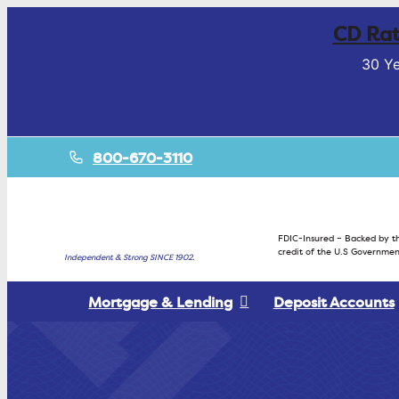
CD Rat
30 Ye
800-670-3110
FDIC-Insured – Backed by th
credit of the U.S Governmen
Independent & Strong SINCE 1902.
Mortgage & Lending
Deposit Accounts