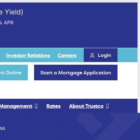
 Yield)
% APR
Login
Investor Relations
Careers
t Online
Start a Mortgage Application
 Management
Rates
About Trustco
WA