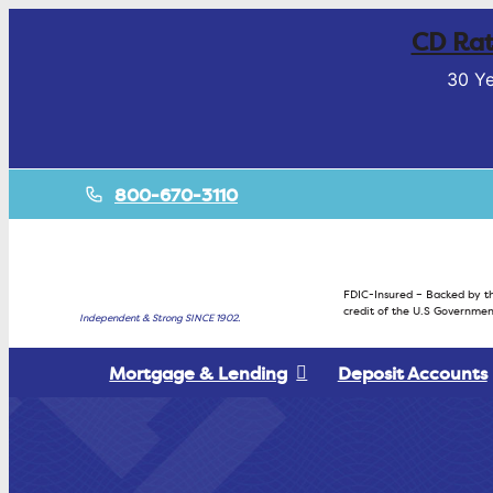
CD Rat
30 Ye
800-670-3110
FDIC-Insured – Backed by th
credit of the U.S Governmen
Independent & Strong SINCE 1902.
Mortgage & Lending
Deposit Accounts