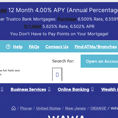
es
12 Month 4.00% APY (Annual Percentage
Purchase
ar Trustco Bank Mortgages:
6.500% Rate, 6.559
5/1 ARM
5.625% Rate, 6.502% APR
You Don't Have to Pay Points on Your Mortgage!
Help
FAQs
Contact Us
Find ATMs/Branches
Search for:
Open an Accoun
e full faith and
t
Business Services
Online Banking
Wealth
Places
United States
New Jersey
ORANGE
WA