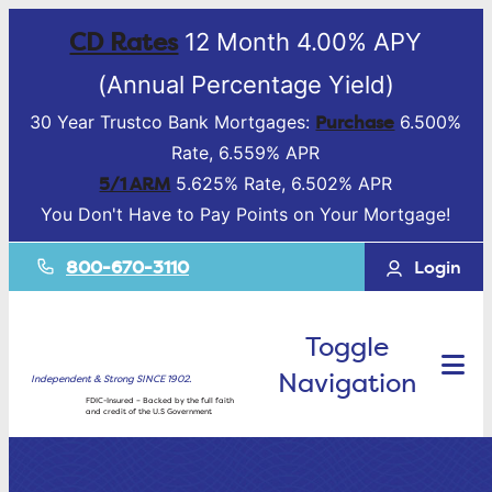
CD Rates
12 Month 4.00% APY
(Annual Percentage Yield)
Purchase
30 Year Trustco Bank Mortgages:
6.500%
Rate, 6.559% APR
5/1 ARM
5.625% Rate, 6.502% APR
You Don't Have to Pay Points on Your Mortgage!
800-670-3110
Login
Toggle
Navigation
Independent & Strong SINCE 1902.
FDIC-Insured – Backed by the full faith
and credit of the U.S Government