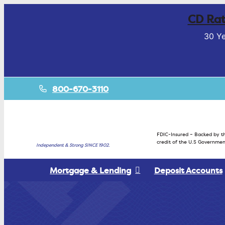
CD Rat
30 Ye
800-670-3110
FDIC-Insured – Backed by th
credit of the U.S Governmen
Independent & Strong SINCE 1902.
Mortgage & Lending
Deposit Accounts