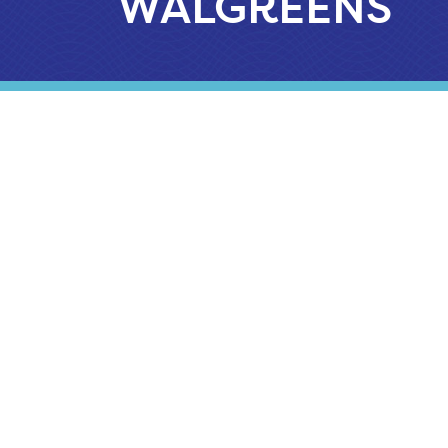
WALGREENS