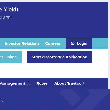
 Yield)
% APR
Login
Investor Relations
Careers
t Online
Start a Mortgage Application
 Management
Rates
About Trustco
NS