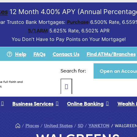
es
12 Month 4.00% APY (Annual Percentage
Purchase
ar Trustco Bank Mortgages:
6.500% Rate, 6.559
5/1 ARM
5.625% Rate, 6.502% APR
You Don't Have to Pay Points on Your Mortgage!
Help
FAQs
Contact Us
Find ATMs/Branches
Search for:
Open an Accoun
e full faith and
t
Business Services
Online Banking
Wealth
Places
United States
SD
YANKTON
WALGREE