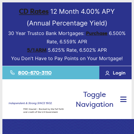
CD Rates
12 Month 4.00% APY
(Annual Percentage Yield)
Purchase
30 Year Trustco Bank Mortgages:
6.500%
Rate, 6.559% APR
5/1 ARM
5.625% Rate, 6.502% APR
You Don't Have to Pay Points on Your Mortgage!
800-670-3110
Login
Toggle
Navigation
Independent & Strong SINCE 1902.
FDIC-Insured – Backed by the full faith
and credit of the U.S Government