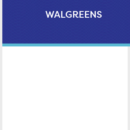
WALGREENS