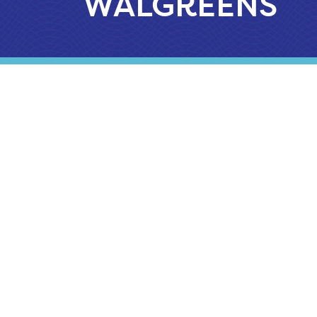
WALGREENS