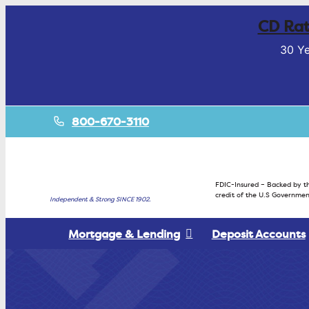
CD Rat
30 Ye
800-670-3110
FDIC-Insured – Backed by th
credit of the U.S Governmen
Independent & Strong SINCE 1902.
Mortgage & Lending
Deposit Accounts