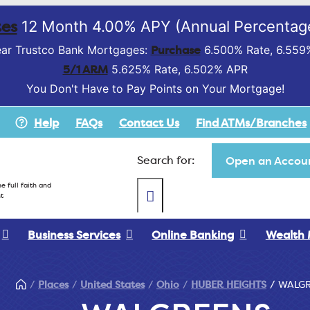
es
12 Month 4.00% APY (Annual Percentage
Purchase
ar Trustco Bank Mortgages:
6.500% Rate, 6.559
5/1 ARM
5.625% Rate, 6.502% APR
You Don't Have to Pay Points on Your Mortgage!
Help
FAQs
Contact Us
Find ATMs/Branches
Search for:
Open an Accoun
e full faith and
t
Business Services
Online Banking
Wealth
Places
United States
Ohio
HUBER HEIGHTS
WALG