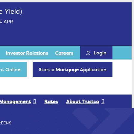
 Yield)
% APR
Login
Investor Relations
Careers
t Online
Start a Mortgage Application
 Management
Rates
About Trustco
REENS