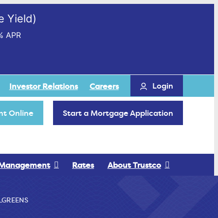
 Yield)
% APR
Login
Investor Relations
Careers
t Online
Start a Mortgage Application
 Management
Rates
About Trustco
LGREENS