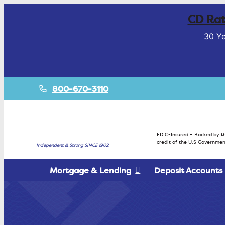
CD Rat
30 Ye
800-670-3110
FDIC-Insured – Backed by th
credit of the U.S Governmen
Independent & Strong SINCE 1902.
Mortgage & Lending
Deposit Accounts