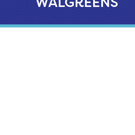
WALGREENS