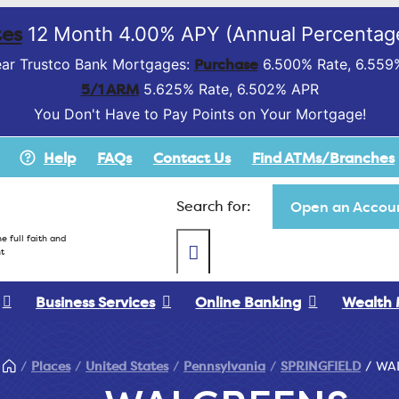
es
12 Month 4.00% APY (Annual Percentage
Purchase
ar Trustco Bank Mortgages:
6.500% Rate, 6.559
5/1 ARM
5.625% Rate, 6.502% APR
You Don't Have to Pay Points on Your Mortgage!
Help
FAQs
Contact Us
Find ATMs/Branches
Search for:
Open an Accoun
e full faith and
t
Business Services
Online Banking
Wealth
Places
United States
Pennsylvania
SPRINGFIELD
WA