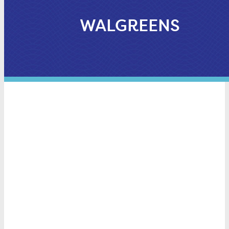
WALGREENS