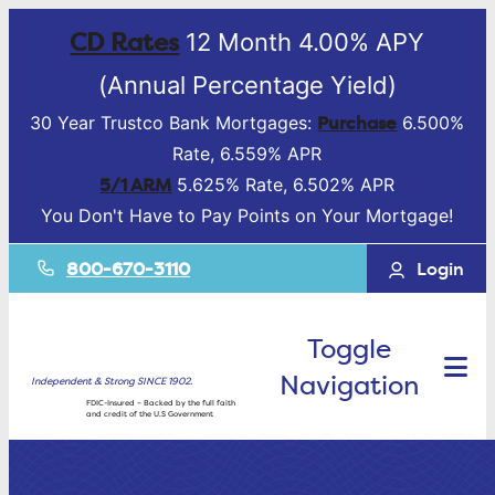
CD Rates
12 Month 4.00% APY
(Annual Percentage Yield)
Purchase
30 Year Trustco Bank Mortgages:
6.500%
Rate, 6.559% APR
5/1 ARM
5.625% Rate, 6.502% APR
You Don't Have to Pay Points on Your Mortgage!
800-670-3110
Login
Toggle
Navigation
Independent & Strong SINCE 1902.
FDIC-Insured – Backed by the full faith
and credit of the U.S Government