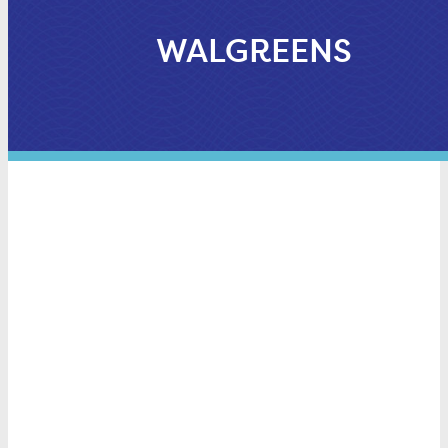
WALGREENS