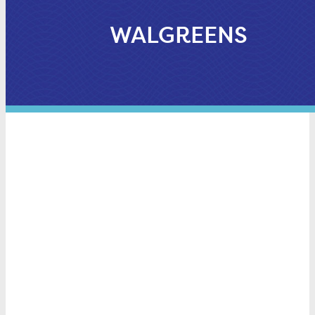
WALGREENS