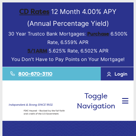
CD Rates
12 Month 4.00% APY
(Annual Percentage Yield)
Purchase
30 Year Trustco Bank Mortgages:
6.500%
Rate, 6.559% APR
5/1 ARM
5.625% Rate, 6.502% APR
You Don't Have to Pay Points on Your Mortgage!
800-670-3110
Login
Toggle
Navigation
Independent & Strong SINCE 1902.
FDIC-Insured – Backed by the full faith
and credit of the U.S Government