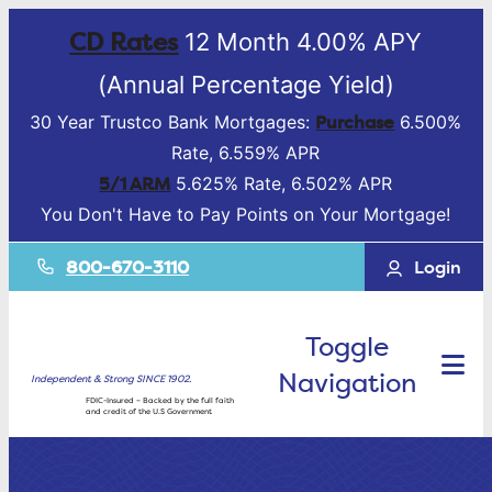
CD Rates
12 Month 4.00% APY
(Annual Percentage Yield)
Purchase
30 Year Trustco Bank Mortgages:
6.500%
Rate, 6.559% APR
5/1 ARM
5.625% Rate, 6.502% APR
You Don't Have to Pay Points on Your Mortgage!
800-670-3110
Login
Toggle
Navigation
Independent & Strong SINCE 1902.
FDIC-Insured – Backed by the full faith
and credit of the U.S Government