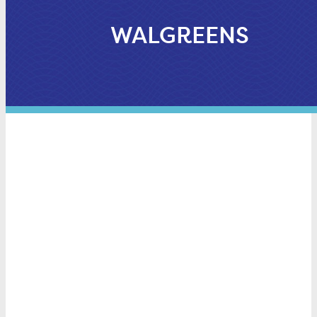
WALGREENS