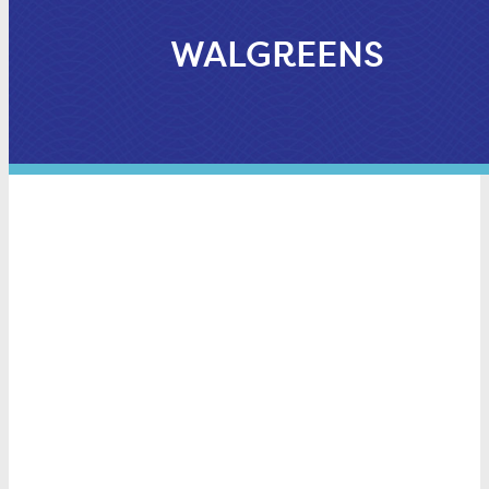
WALGREENS