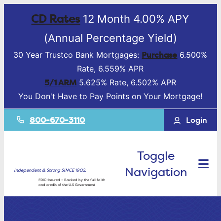
CD Rates
12 Month 4.00% APY
(Annual Percentage Yield)
Purchase
30 Year Trustco Bank Mortgages:
6.500%
Rate, 6.559% APR
5/1 ARM
5.625% Rate, 6.502% APR
You Don't Have to Pay Points on Your Mortgage!
800-670-3110
Login
Toggle
Navigation
Independent & Strong SINCE 1902.
FDIC-Insured – Backed by the full faith
and credit of the U.S Government